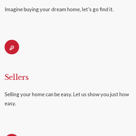
Imagine buying your dream home, let’s go find it.
Sellers
Selling your home can be easy. Let us show you just how
easy.