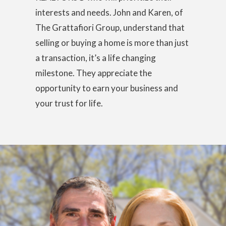
interests and needs. John and Karen, of
The Grattafiori Group, understand that
selling or buying a home is more than just
a transaction, it’s a life changing
milestone. They appreciate the
opportunity to earn your business and
your trust for life.