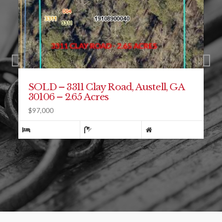
SOLD – 2045 McLain Road,
Acworth, GA 30101
$510,000
4
3
2992