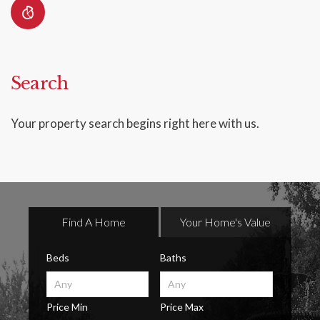
Search
Your property search begins right here with us.
Find A Home
Your Home's Value
Beds
Baths
Price Min
Price Max