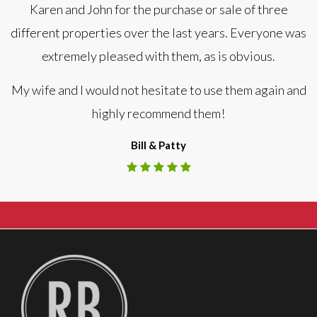
Karen and John for the purchase or sale of three
different properties over the last years. Everyone was
extremely pleased with them, as is obvious.
My wife and I would not hesitate to use them again and
highly recommend them!
Bill & Patty