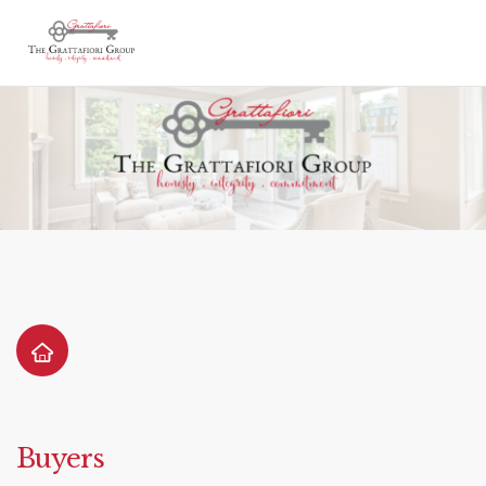
Buyers