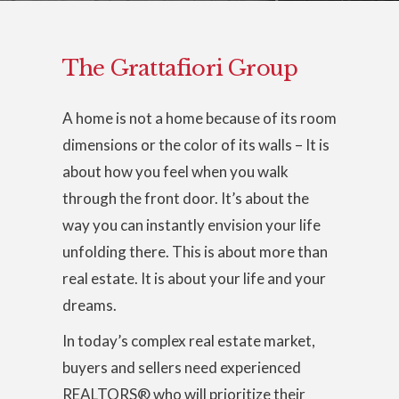
The Grattafiori Group
A home is not a home because of its room
dimensions or the color of its walls – It is
about how you feel when you walk
through the front door. It’s about the
way you can instantly envision your life
unfolding there. This is about more than
real estate. It is about your life and your
dreams.
In today’s complex real estate market,
buyers and sellers need experienced
REALTORS® who will prioritize their