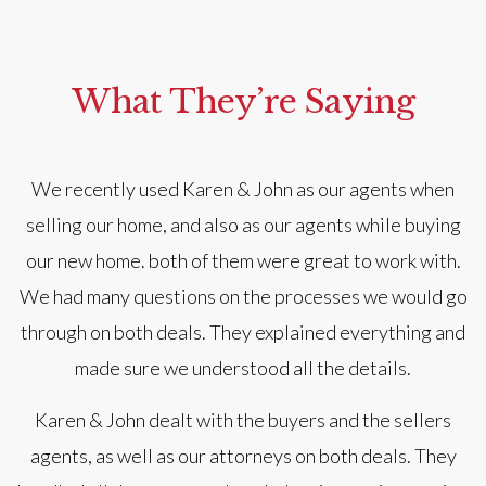
What They’re Saying
We recently used Karen & John as our agents when
selling our home, and also as our agents while buying
our new home. both of them were great to work with.
We had many questions on the processes we would go
a
through on both deals. They explained everything and
made sure we understood all the details.
Karen & John dealt with the buyers and the sellers
agents, as well as our attorneys on both deals. They