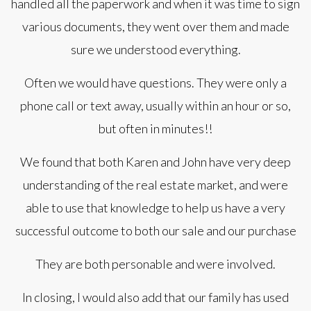
handled all the paperwork and when it was time to sign
various documents, they went over them and made
sure we understood everything.
Often we would have questions. They were only a
phone call or text away, usually within an hour or so,
but often in minutes!!
We found that both Karen and John have very deep
understanding of the real estate market, and were
able to use that knowledge to help us have a very
successful outcome to both our sale and our purchase
They are both personable and were involved.
In closing, I would also add that our family has used