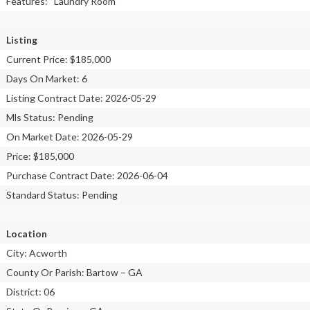
Features: “Laundry Room”
Listing
Current Price: $185,000
Days On Market: 6
Listing Contract Date: 2026-05-29
Mls Status: Pending
On Market Date: 2026-05-29
Price: $185,000
Purchase Contract Date: 2026-06-04
Standard Status: Pending
Location
City: Acworth
County Or Parish: Bartow – GA
District: 06