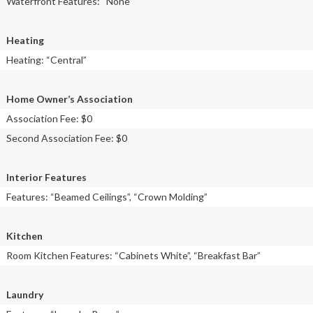
Waterfront Features: “None”
Heating
Heating: “Central”
Home Owner’s Association
Association Fee: $0
Second Association Fee: $0
Interior Features
Features: “Beamed Ceilings”, “Crown Molding”
Kitchen
Room Kitchen Features: “Cabinets White”, “Breakfast Bar”
Laundry