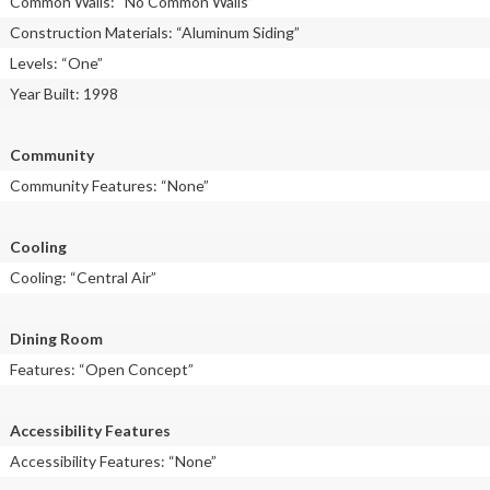
Common Walls: “No Common Walls”
Construction Materials: “Aluminum Siding”
Levels: “One”
Year Built: 1998
Community
Community Features: “None”
Cooling
Cooling: “Central Air”
Dining Room
Features: “Open Concept”
Accessibility Features
Accessibility Features: “None”