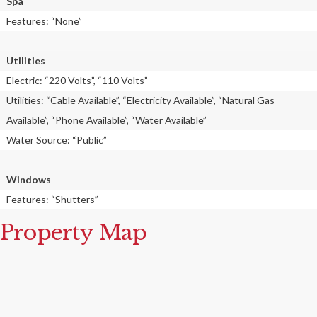
Spa
Features: “None”
Utilities
Electric: “220 Volts”, “110 Volts”
Utilities: “Cable Available”, “Electricity Available”, “Natural Gas
Available”, “Phone Available”, “Water Available”
Water Source: “Public”
Windows
Features: “Shutters”
Property Map