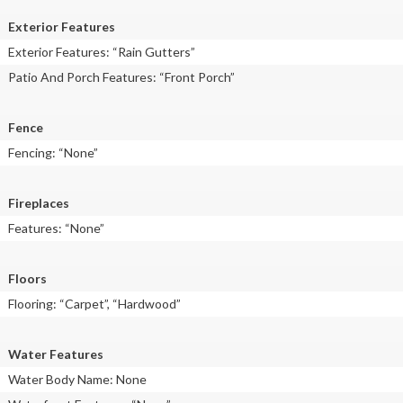
Exterior Features
Exterior Features: “Rain Gutters”
Patio And Porch Features: “Front Porch”
Fence
Fencing: “None”
Fireplaces
Features: “None”
Floors
Flooring: “Carpet”, “Hardwood”
Water Features
Water Body Name: None