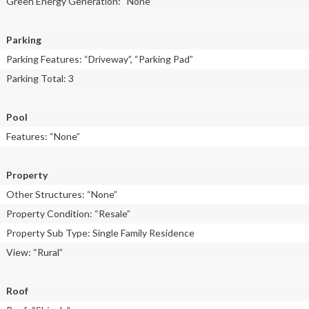
Green Energy Generation: “None”
Parking
Parking Features: “Driveway”, “Parking Pad”
Parking Total: 3
Pool
Features: “None”
Property
Other Structures: “None”
Property Condition: “Resale”
Property Sub Type: Single Family Residence
View: “Rural”
Roof