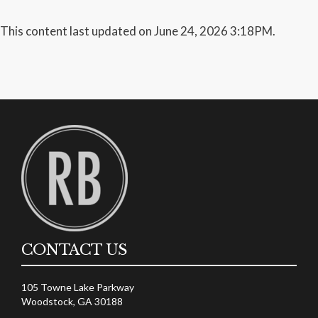
This content last updated on June 24, 2026 3:18PM.
CONTACT US
105 Towne Lake Parkway
Woodstock, GA 30188