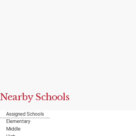
Nearby Schools
Assigned Schools
Elementary
Middle