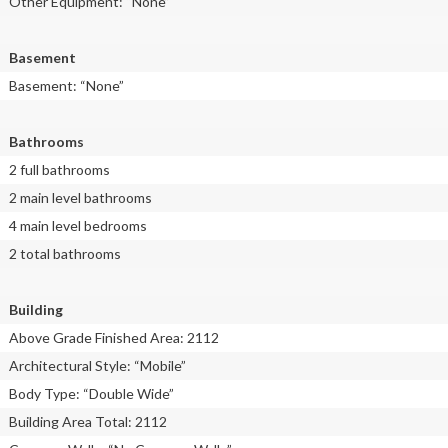
Other Equipment: “None”
Basement
Basement: “None”
Bathrooms
2 full bathrooms
2 main level bathrooms
4 main level bedrooms
2 total bathrooms
Building
Above Grade Finished Area: 2112
Architectural Style: “Mobile”
Body Type: “Double Wide”
Building Area Total: 2112