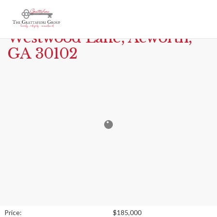
Print
MLS# 7778943 – 7053
Westwood Lane, Acworth,
GA 30102
Price:
$185,000