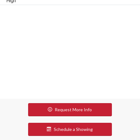
High
Request More Info
Schedule a Showing