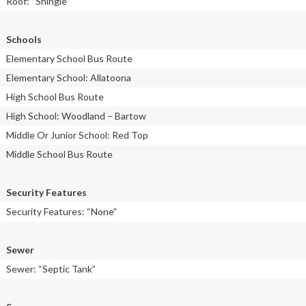
Roof: “Shingle”
Schools
Elementary School Bus Route
Elementary School: Allatoona
High School Bus Route
High School: Woodland – Bartow
Middle Or Junior School: Red Top
Middle School Bus Route
Security Features
Security Features: “None”
Sewer
Sewer: “Septic Tank”