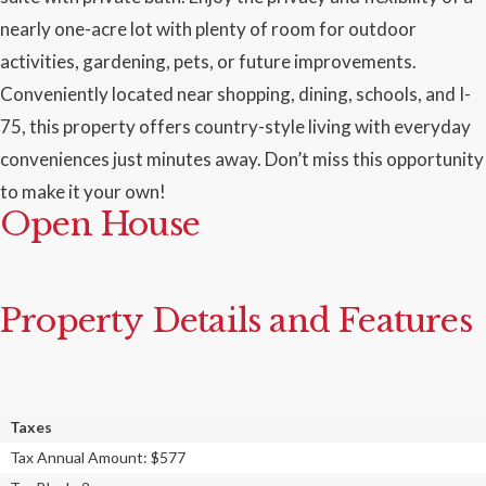
nearly one-acre lot with plenty of room for outdoor
activities, gardening, pets, or future improvements.
Conveniently located near shopping, dining, schools, and I-
75, this property offers country-style living with everyday
conveniences just minutes away. Don’t miss this opportunity
to make it your own!
Open House
Property Details and Features
Taxes
Tax Annual Amount: $577