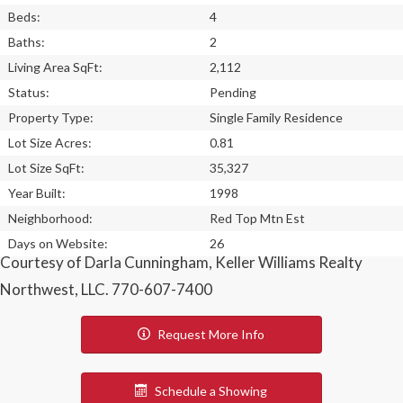
Beds:
4
Baths:
2
Living Area SqFt:
2,112
Status:
Pending
Property Type:
Single Family Residence
Lot Size Acres:
0.81
Lot Size SqFt:
35,327
Year Built:
1998
Neighborhood:
Red Top Mtn Est
Days on Website:
26
Courtesy of Darla Cunningham, Keller Williams Realty
Northwest, LLC. 770-607-7400
Request More Info
Schedule a Showing