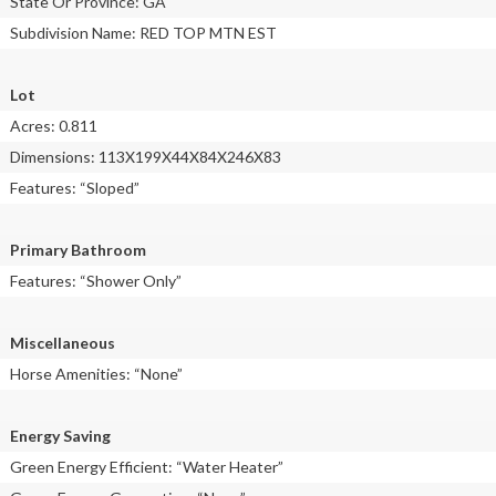
State Or Province: GA
Subdivision Name: RED TOP MTN EST
Lot
Acres: 0.811
Dimensions: 113X199X44X84X246X83
Features: “Sloped”
Primary Bathroom
Features: “Shower Only”
Miscellaneous
Horse Amenities: “None”
Energy Saving
Green Energy Efficient: “Water Heater”