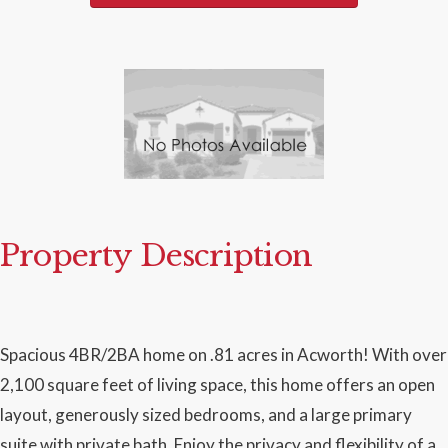
Property Description
Spacious 4BR/2BA home on .81 acres in Acworth! With over
2,100 square feet of living space, this home offers an open
layout, generously sized bedrooms, and a large primary
suite with private bath. Enjoy the privacy and flexibility of a