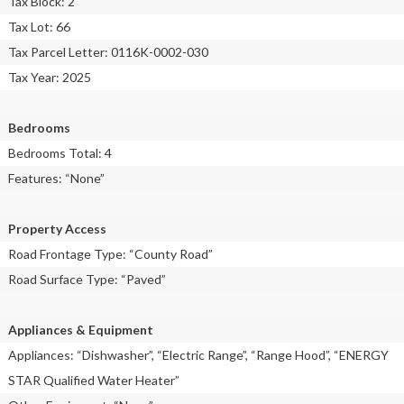
Tax Block: 2
Tax Lot: 66
Tax Parcel Letter: 0116K-0002-030
Tax Year: 2025
Bedrooms
Bedrooms Total: 4
Features: “None”
Property Access
Road Frontage Type: “County Road”
Road Surface Type: “Paved”
Appliances & Equipment
Appliances: “Dishwasher”, “Electric Range”, “Range Hood”, “ENERGY
STAR Qualified Water Heater”