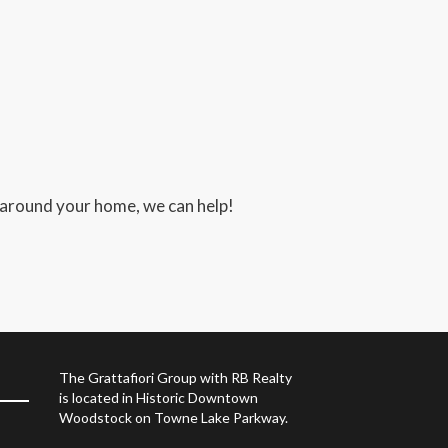
 around your home, we can help!
The Grattafiori Group with RB Realty
is located in Historic Downtown
Woodstock on Towne Lake Parkway.