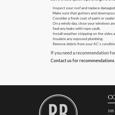
Inspect your roof and replace damaged 
Make sure that gutters and downspouts
Consider a fresh coat of paint or sealer
On a windy day, close your windows and 
Seal any leaks with rope caulk.
Install weather stripping on the sides 
Insulate any exposed plumbing.
Remove debris from your AC’s condition
If you need a recommendation for
Contact us for recommendations
C
105