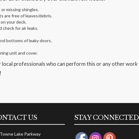
or missing shingles.
 are free of leaves/debris.
 on your deck.
check for air leaks.
and bottoms of leaky doors.
ing unit and cover.
 local professionals who can perform this or any other work
!
ONTACT US
STAY CONNECTED
 Towne Lake Parkway