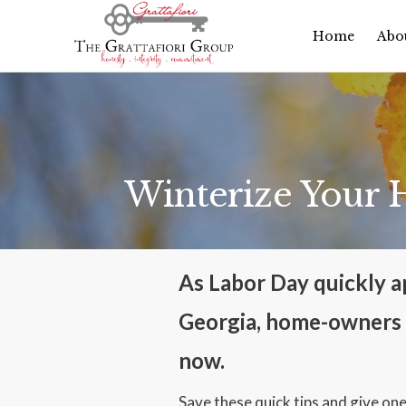
Home
Abo
Winterize Your
As Labor Day quickly ap
Georgia, home-owners a
now.
Save these quick tips and give one