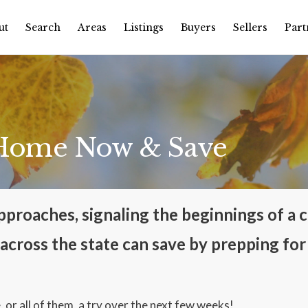
ut
Search
Areas
Listings
Buyers
Sellers
Part
 Home Now & Save
proaches, signaling the beginnings of a cr
cross the state can save by prepping for
, or all of them, a try over the next few weeks!