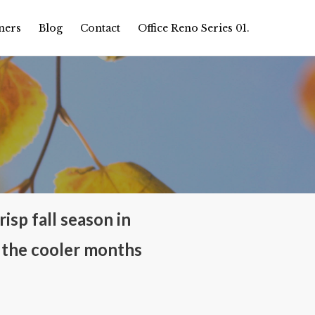
ners
Blog
Contact
Office Reno Series 01.
isp fall season in
 the cooler months