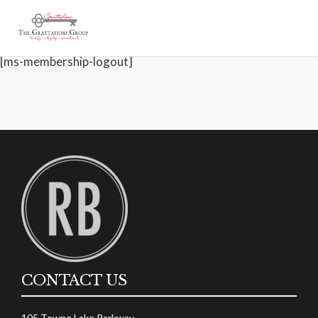
[ms-membership-account]
Account
[ms-membership-logout]
CONTACT US
105 Towne Lake Parkway