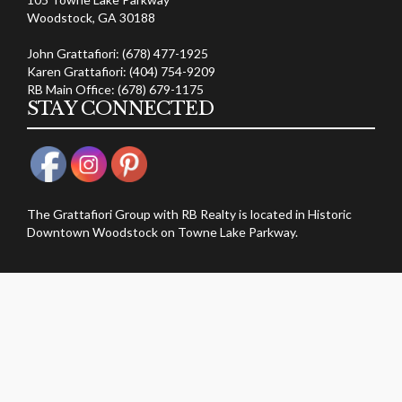
Woodstock, GA 30188
John Grattafiori: (678) 477-1925
Karen Grattafiori: (404) 754-9209
RB Main Office: (678) 679-1175
STAY CONNECTED
The Grattafiori Group with RB Realty is located in Historic
Downtown Woodstock on Towne Lake Parkway.