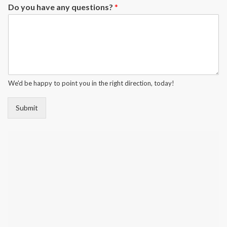
Do you have any questions?
*
We'd be happy to point you in the right direction, today!
Submit