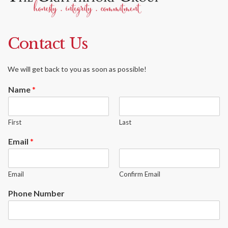
Contact Us
We will get back to you as soon as possible!
Name
*
First
Last
Email
*
Email
Confirm Email
Phone Number