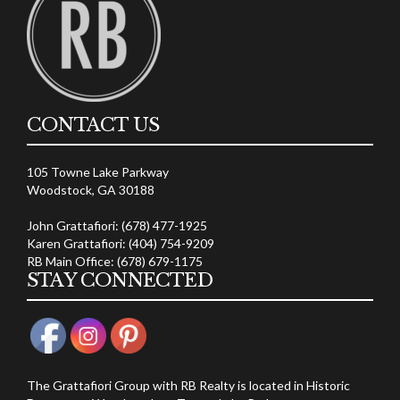
CONTACT US
105 Towne Lake Parkway
Woodstock, GA 30188
John Grattafiori: (678) 477-1925
Karen Grattafiori: (404) 754-9209
RB Main Office: (678) 679-1175
STAY CONNECTED
The Grattafiori Group with RB Realty is located in Historic