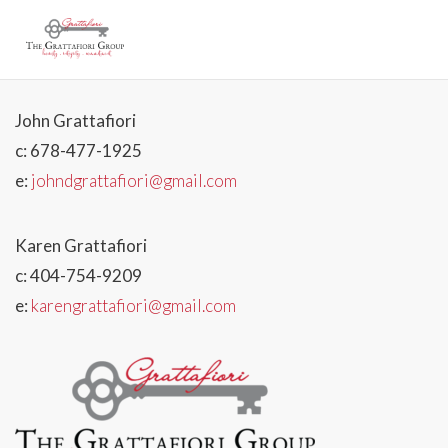
Contact Page
John Grattafiori
c: 678-477-1925
e:
johndgrattafiori@gmail.com
Karen Grattafiori
c: 404-754-9209
e:
karengrattafiori@gmail.com