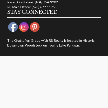
Karen Grattafiori: (404) 754-9209
RB Main Office: (678) 679-1175
STAY CONNECTED
The Grattafiori Group with RB Realty is located in Historic
Downtown Woodstock on Towne Lake Parkway.