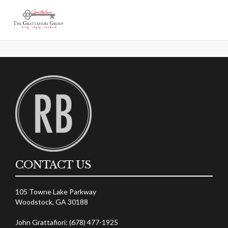
[ultimatemember_account]
Account
CONTACT US
105 Towne Lake Parkway
Woodstock, GA 30188
John Grattafiori: (678) 477-1925