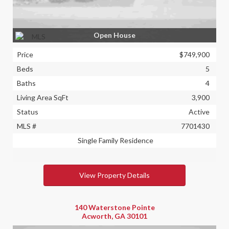
Open House
Price
$749,900
Beds
5
Baths
4
Living Area SqFt
3,900
Status
Active
MLS #
7701430
Single Family Residence
View Property Details
140 Waterstone Pointe
Acworth, GA 30101