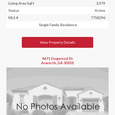
Living Area SqFt
3,979
Status
Active
MLS #
7758296
Single Family Residence
View Property Details
4671 Dogwood Dr
Acworth, GA 30101