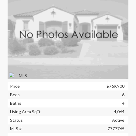
Price
$769,900
Beds
6
Baths
4
Living Area SqFt
4,064
Status
Active
MLS #
7777765