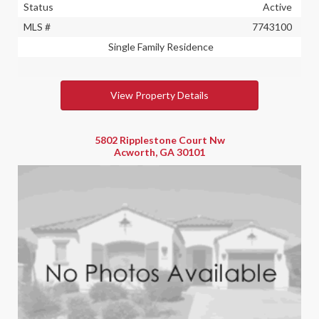
Status
Active
MLS #
7743100
Single Family Residence
View Property Details
5802 Ripplestone Court Nw
Acworth, GA 30101