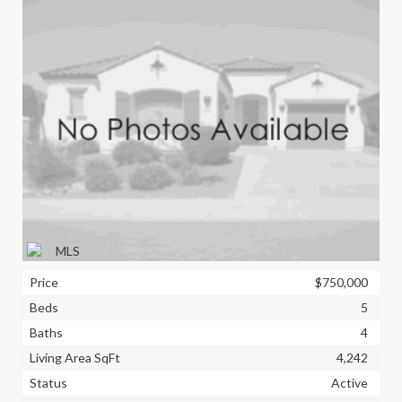
Price
$750,000
Beds
5
Baths
4
Living Area SqFt
4,242
Status
Active