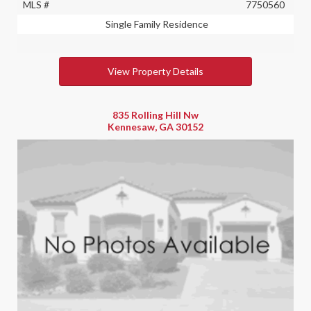
MLS #
7750560
Single Family Residence
View Property Details
835 Rolling Hill Nw
Kennesaw, GA 30152