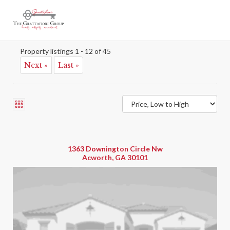
Acworth 700
Map
Property listings 1 - 12 of 45
Next »
Last »
1363 Downington Circle Nw
Acworth, GA 30101