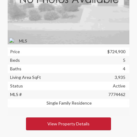
Price
$724,900
Beds
5
Baths
4
Living Area SqFt
3,935
Status
Active
MLS #
7774462
Single Family Residence
View Property Details