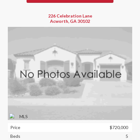
226 Celebration Lane
Acworth, GA 30102
Price
$720,000
Beds
5