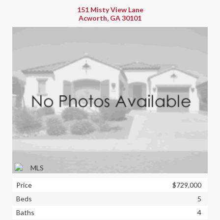
151 Misty View Lane
Acworth, GA 30101
Price
$729,000
Beds
5
Baths
4