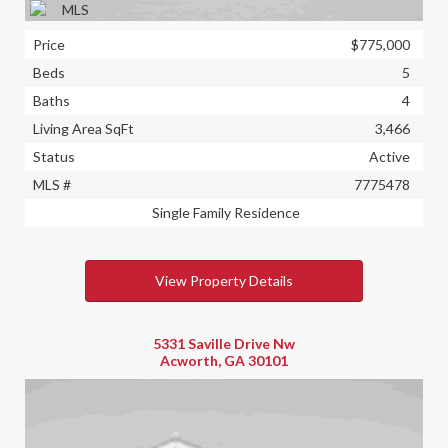
Price
$775,000
Beds
5
Baths
4
Living Area SqFt
3,466
Status
Active
MLS #
7775478
Single Family Residence
View Property Details
5331 Saville Drive Nw
Acworth, GA 30101