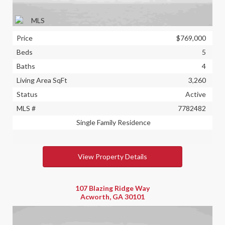
Price
$769,000
Beds
5
Baths
4
Living Area SqFt
3,260
Status
Active
MLS #
7782482
Single Family Residence
View Property Details
107 Blazing Ridge Way
Acworth, GA 30101