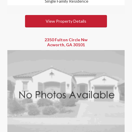
Single Family Residence
View Property Details
2350 Fulton Circle Nw
Acworth, GA 30101