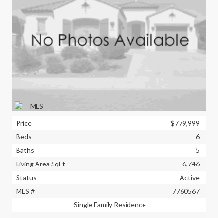
Price
$779,999
Beds
6
Baths
5
Living Area SqFt
6,746
Status
Active
MLS #
7760567
Single Family Residence