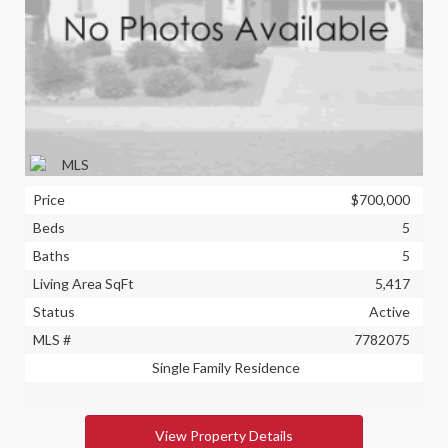
Price
$700,000
Beds
5
Baths
5
Living Area SqFt
5,417
Status
Active
MLS #
7782075
Single Family Residence
View Property Details