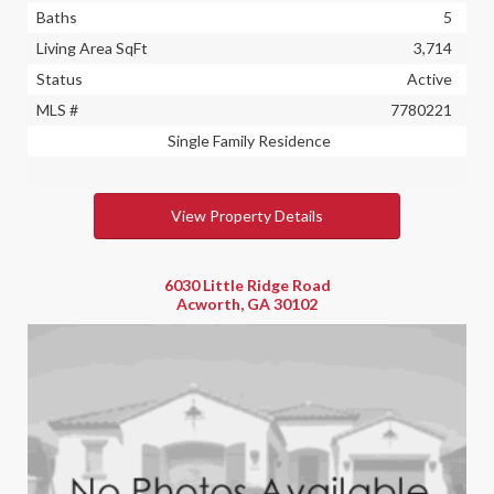
Baths
5
Living Area SqFt
3,714
Status
Active
MLS #
7780221
Single Family Residence
View Property Details
6030 Little Ridge Road
Acworth, GA 30102