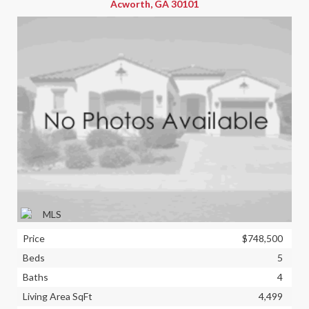
Acworth, GA 30101
Price
$748,500
Beds
5
Baths
4
Living Area SqFt
4,499