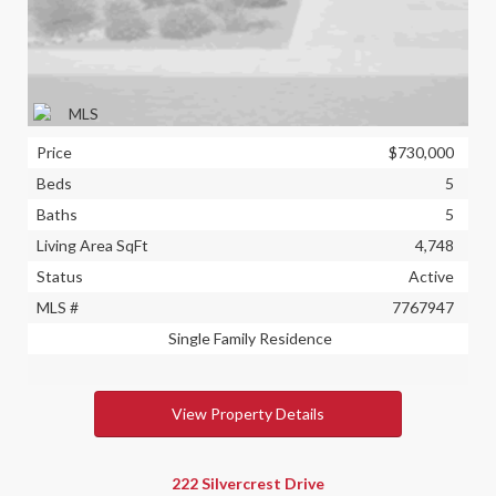
Price
$730,000
Beds
5
Baths
5
Living Area SqFt
4,748
Status
Active
MLS #
7767947
Single Family Residence
View Property Details
222 Silvercrest Drive