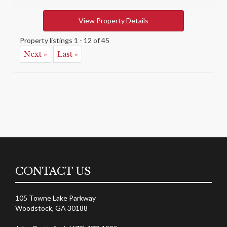
View Property Details
Property listings 1 - 12 of 45
Next »
Last »
CONTACT US
105 Towne Lake Parkway
Woodstock, GA 30188