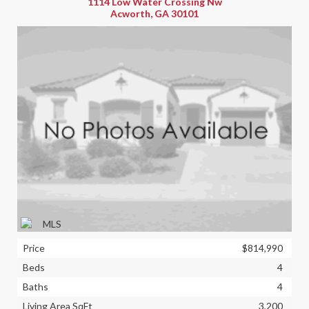
1114 Low Water Crossing Nw
Acworth, GA 30101
Price
$814,990
Beds
4
Baths
4
Living Area SqFt
3,200