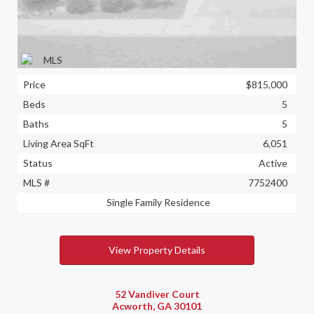
Price
$815,000
Beds
5
Baths
5
Living Area SqFt
6,051
Status
Active
MLS #
7752400
Single Family Residence
View Property Details
52 Vandiver Court
Acworth, GA 30101