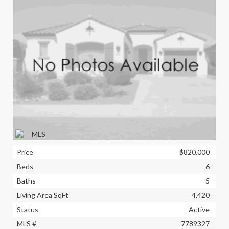
Price
$820,000
Beds
6
Baths
5
Living Area SqFt
4,420
Status
Active
MLS #
7789327