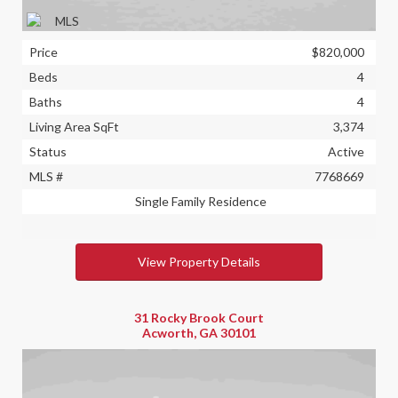
Price
$820,000
Beds
4
Baths
4
Living Area SqFt
3,374
Status
Active
MLS #
7768669
Single Family Residence
View Property Details
31 Rocky Brook Court
Acworth, GA 30101