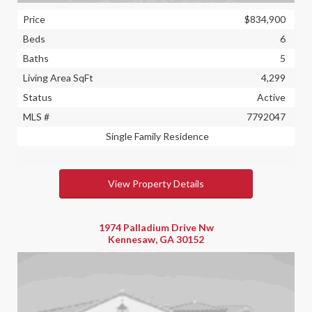
Price
$834,900
Beds
6
Baths
5
Living Area SqFt
4,299
Status
Active
MLS #
7792047
Single Family Residence
View Property Details
1974 Palladium Drive Nw
Kennesaw, GA 30152