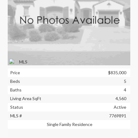
Price
$835,000
Beds
5
Baths
4
Living Area SqFt
4,560
Status
Active
MLS #
7769891
Single Family Residence