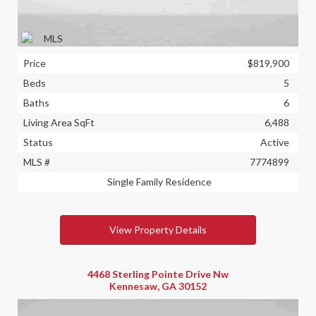
Price
$819,900
Beds
5
Baths
6
Living Area SqFt
6,488
Status
Active
MLS #
7774899
Single Family Residence
View Property Details
4468 Sterling Pointe Drive Nw
Kennesaw, GA 30152