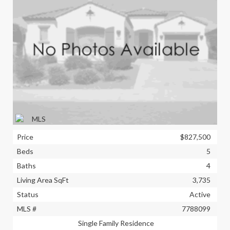
Price
$827,500
Beds
5
Baths
4
Living Area SqFt
3,735
Status
Active
MLS #
7788099
Single Family Residence