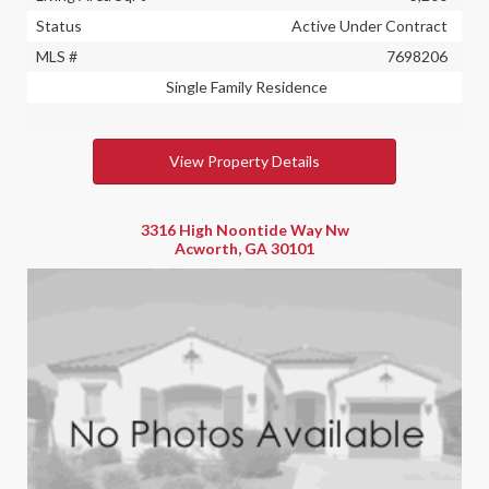
Status
Active Under Contract
MLS #
7698206
Single Family Residence
View Property Details
3316 High Noontide Way Nw
Acworth, GA 30101