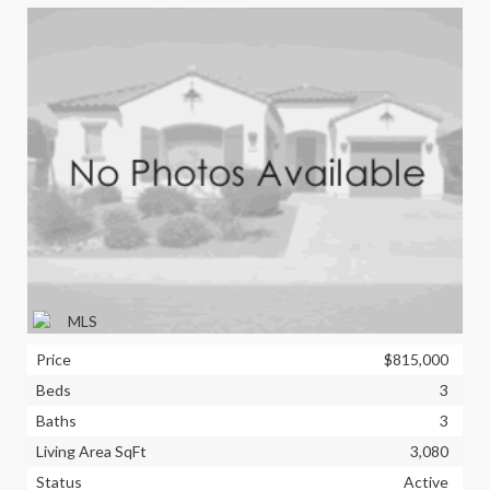
Price
$815,000
Beds
3
Baths
3
Living Area SqFt
3,080
Status
Active