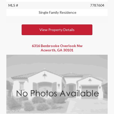
MLS #
7787604
Single Family Residence
View Property Details
6316 Benbrooke Overlook Nw
Acworth, GA 30101