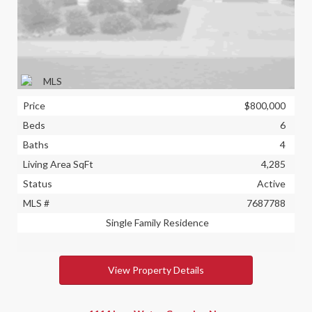
Price
$800,000
Beds
6
Baths
4
Living Area SqFt
4,285
Status
Active
MLS #
7687788
Single Family Residence
View Property Details