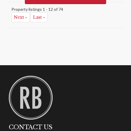
Property listings 1 - 12 of 74
Next »
Last »
CONTACT US