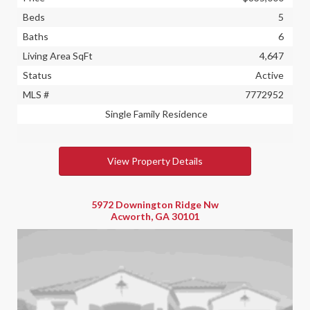
Beds
5
Baths
6
Living Area SqFt
4,647
Status
Active
MLS #
7772952
Single Family Residence
View Property Details
5972 Downington Ridge Nw
Acworth, GA 30101