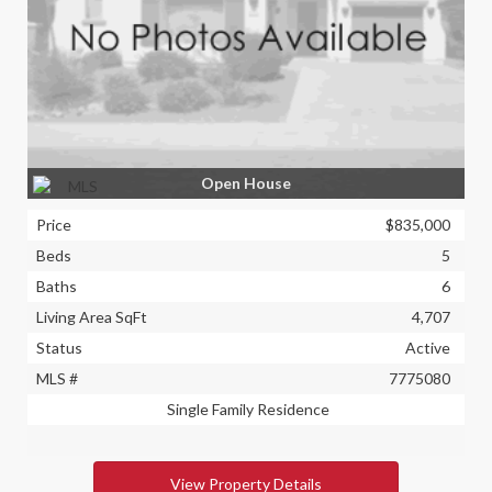
Open House
Price
$835,000
Beds
5
Baths
6
Living Area SqFt
4,707
Status
Active
MLS #
7775080
Single Family Residence
View Property Details