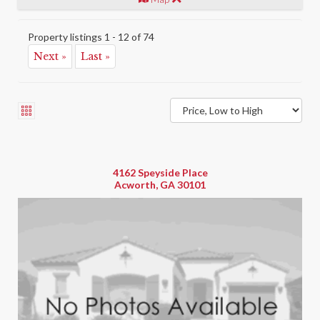
Property listings 1 - 12 of 74
Next »
Last »
4162 Speyside Place
Acworth, GA 30101