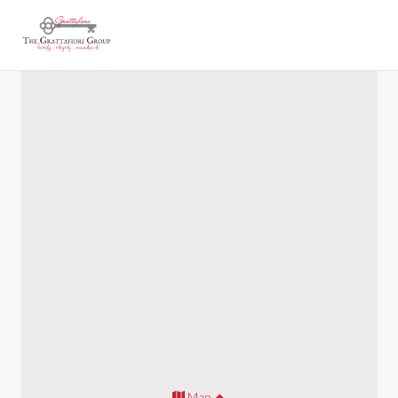
Acworth 900
Map