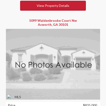
View Property Details
5099 Waldenbrooke Court Nw
Acworth, GA 30101
Price
$835,000