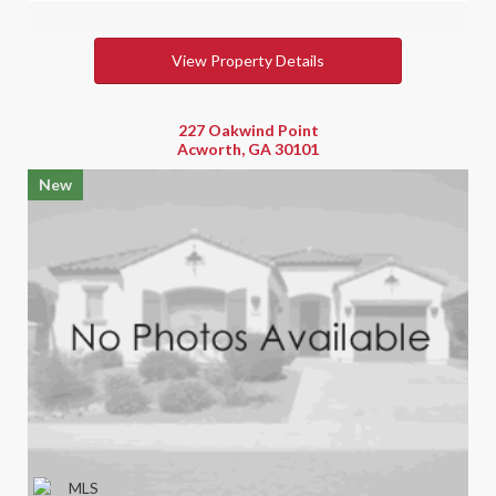
View Property Details
227 Oakwind Point
Acworth, GA 30101
New