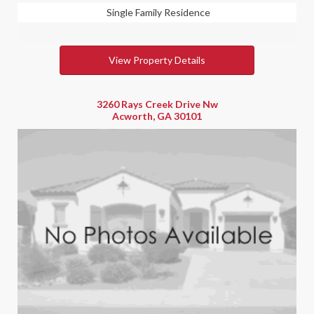
Single Family Residence
View Property Details
3260 Rays Creek Drive Nw
Acworth, GA 30101