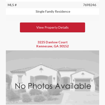
MLS #
7698246
Single Family Residence
View Property Details
3225 Danlow Court
Kennesaw, GA 30152