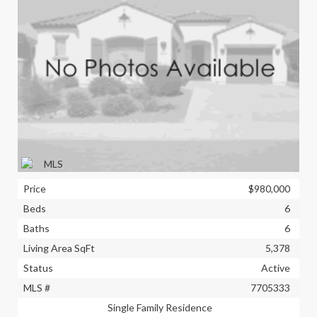
Price
$980,000
Beds
6
Baths
6
Living Area SqFt
5,378
Status
Active
MLS #
7705333
Single Family Residence