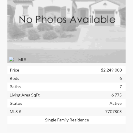
Price
$2,249,000
Beds
6
Baths
7
Living Area SqFt
6,775
Status
Active
MLS #
7707808
Single Family Residence