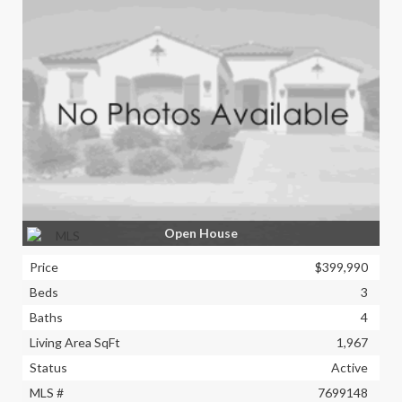
Open House
Price
$399,990
Beds
3
Baths
4
Living Area SqFt
1,967
Status
Active
MLS #
7699148