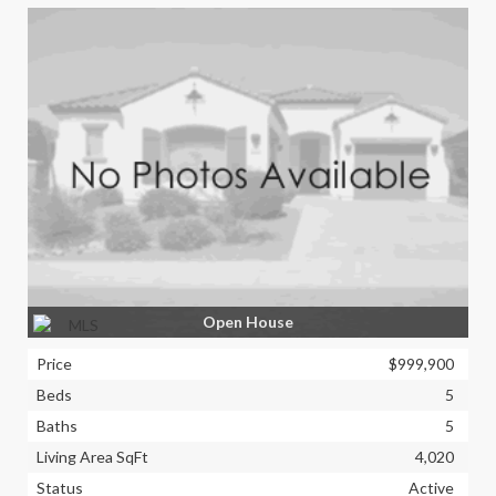
Open House
Price
$999,900
Beds
5
Baths
5
Living Area SqFt
4,020
Status
Active