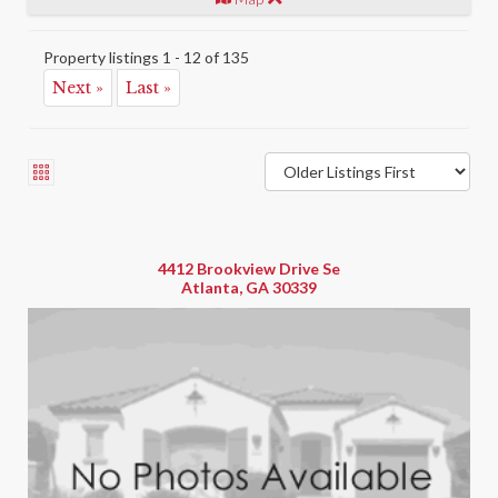
Property listings 1 - 12 of 135
Next »
Last »
4412 Brookview Drive Se
Atlanta, GA 30339