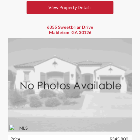
View Property Details
6355 Sweetbriar Drive
Mableton, GA 30126
Price
$345,800