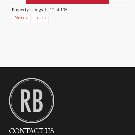
Property listings 1 - 12 of 135
Next »
Last »
CONTACT US