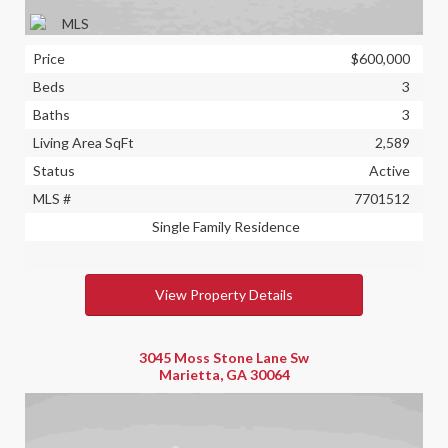
Price
$600,000
Beds
3
Baths
3
Living Area SqFt
2,589
Status
Active
MLS #
7701512
Single Family Residence
View Property Details
3045 Moss Stone Lane Sw
Marietta, GA 30064