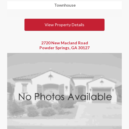
Townhouse
View Property Details
2720 New Macland Road
Powder Springs, GA 30127