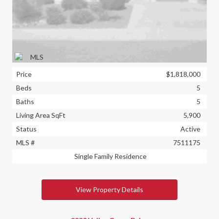
Price
$1,818,000
Beds
5
Baths
5
Living Area SqFt
5,900
Status
Active
MLS #
7511175
Single Family Residence
View Property Details