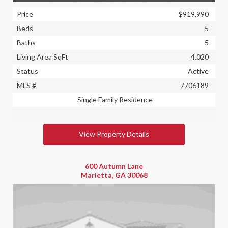
Price
$919,990
Beds
5
Baths
5
Living Area SqFt
4,020
Status
Active
MLS #
7706189
Single Family Residence
View Property Details
600 Autumn Lane
Marietta, GA 30068