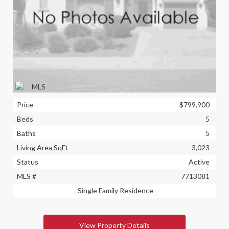
Price
$799,900
Beds
5
Baths
5
Living Area SqFt
3,023
Status
Active
MLS #
7713081
Single Family Residence
View Property Details