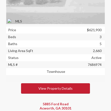
Price
$621,900
Beds
3
Baths
5
Living Area SqFt
2,660
Status
Active
MLS #
7686974
Townhouse
View Property Details
5885 Ford Road
Acworth, GA 30101