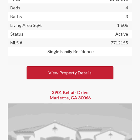
Beds
4
Baths
3
Living Area SqFt
1,606
Status
Active
MLS #
7712155
Single Family Residence
View Property Details
3901 Bellair Drive
Marietta, GA 30066