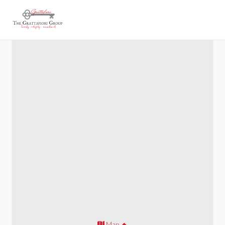
Cobb New Construction
Map