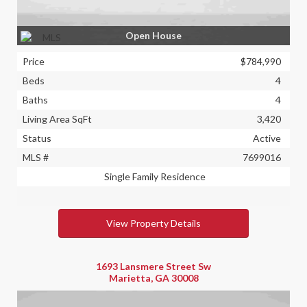
Open House
Price
$784,990
Beds
4
Baths
4
Living Area SqFt
3,420
Status
Active
MLS #
7699016
Single Family Residence
View Property Details
1693 Lansmere Street Sw
Marietta, GA 30008