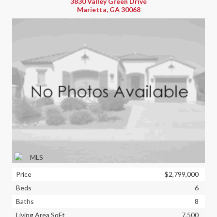
3830 Valley Green Drive
Marietta, GA 30068
Price
$2,799,000
Beds
6
Baths
8
Living Area SqFt
7,500