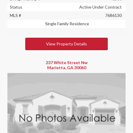
Status
Active Under Contract
MLS #
7686130
Single Family Residence
View Property Details
237 White Street Nw
Marietta, GA 30060