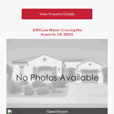
View Property Details
1090 Low Water Crossing Nw
Acworth, GA 30101
Open House