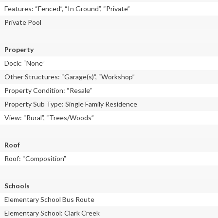
Features: “Fenced”, “In Ground”, “Private”
Private Pool
Property
Dock: “None”
Other Structures: “Garage(s)”, “Workshop”
Property Condition: “Resale”
Property Sub Type: Single Family Residence
View: “Rural”, “Trees/Woods”
Roof
Roof: “Composition”
Schools
Elementary School Bus Route
Elementary School: Clark Creek