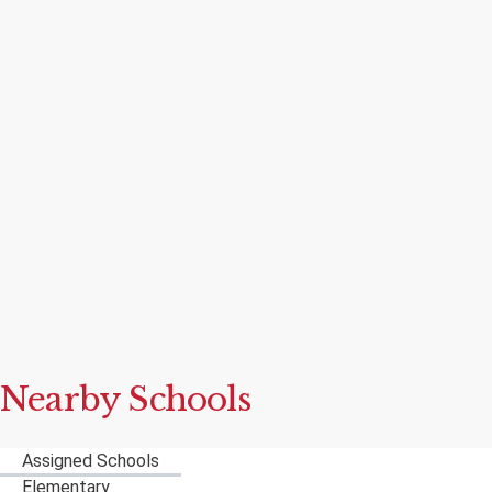
Nearby Schools
Assigned Schools
Elementary