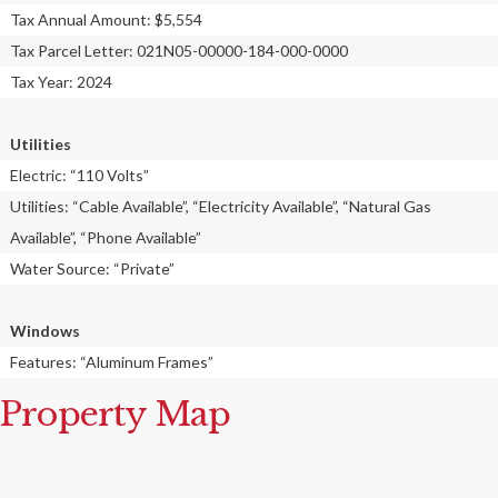
Tax Annual Amount: $5,554
Tax Parcel Letter: 021N05-00000-184-000-0000
Tax Year: 2024
Utilities
Electric: “110 Volts”
Utilities: “Cable Available”, “Electricity Available”, “Natural Gas
Available”, “Phone Available”
Water Source: “Private”
Windows
Features: “Aluminum Frames”
Property Map