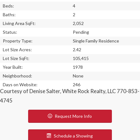
Beds:
4
Baths:
2
Living Area SqFt:
2,052
Status:
Pending
Property Type:
Single Family Residence
Lot Size Acres:
2.42
Lot Size SqFt:
105,415
Year Built:
1978
Neighborhood:
None
Days on Website:
246
Courtesy of Denise Salter, White Rock Realty, LLC 770-853-
4745
Request More Info
Schedule a Showing