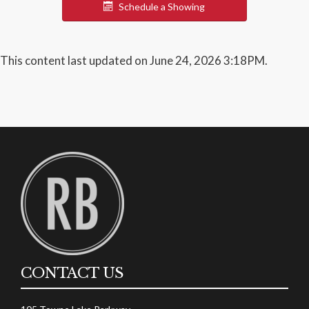
Schedule a Showing
This content last updated on June 24, 2026 3:18PM.
CONTACT US