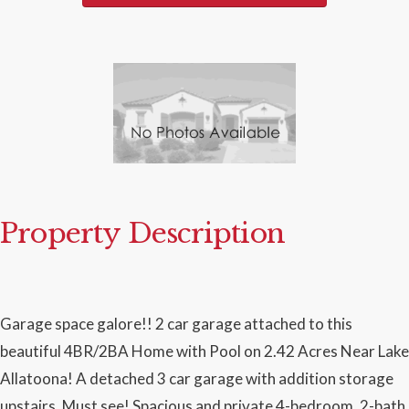
Property Description
Garage space galore!! 2 car garage attached to this
beautiful 4BR/2BA Home with Pool on 2.42 Acres Near Lake
Allatoona! A detached 3 car garage with addition storage
upstairs. Must see! Spacious and private 4-bedroom, 2-bath