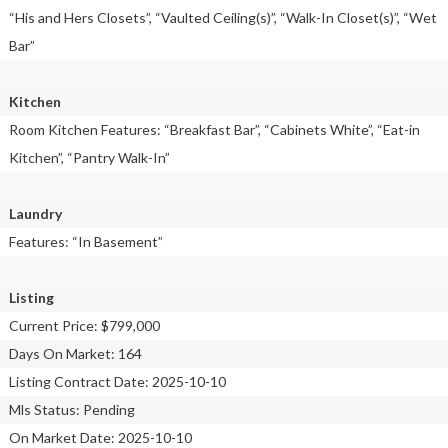
“His and Hers Closets”, “Vaulted Ceiling(s)”, “Walk-In Closet(s)”, “Wet
Bar”
Kitchen
Room Kitchen Features: “Breakfast Bar”, “Cabinets White”, “Eat-in
Kitchen”, “Pantry Walk-In”
Laundry
Features: “In Basement”
Listing
Current Price: $799,000
Days On Market: 164
Listing Contract Date: 2025-10-10
Mls Status: Pending
On Market Date: 2025-10-10