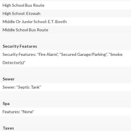
High School Bus Route
High School: Etowah
Middle Or Junior School: E.T. Booth
Middle School Bus Route
Security Features
Security Features: “Fire Alarm”, “Secured Garage/Parking”, “Smoke
Detector(s)”
Sewer
Sewer: “Septic Tank”
Spa
Features: “None”
Taxes