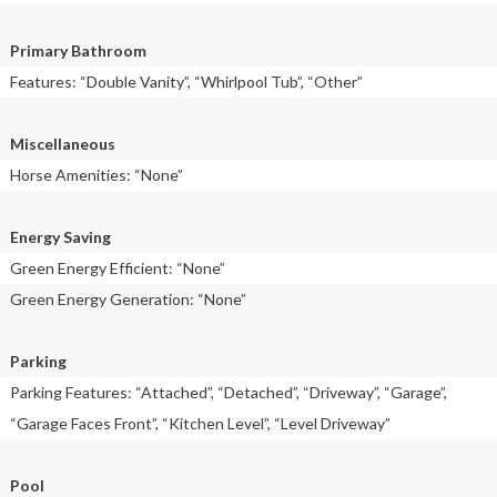
Primary Bathroom
Features: “Double Vanity”, “Whirlpool Tub”, “Other”
Miscellaneous
Horse Amenities: “None”
Energy Saving
Green Energy Efficient: “None”
Green Energy Generation: “None”
Parking
Parking Features: “Attached”, “Detached”, “Driveway”, “Garage”,
“Garage Faces Front”, “Kitchen Level”, “Level Driveway”
Pool