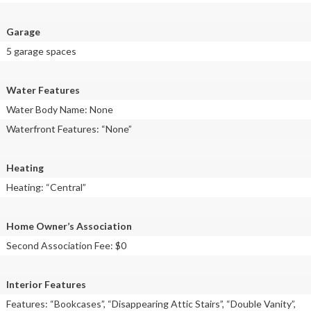
Garage
5 garage spaces
Water Features
Water Body Name: None
Waterfront Features: “None”
Heating
Heating: “Central”
Home Owner’s Association
Second Association Fee: $0
Interior Features
Features: “Bookcases”, “Disappearing Attic Stairs”, “Double Vanity”,