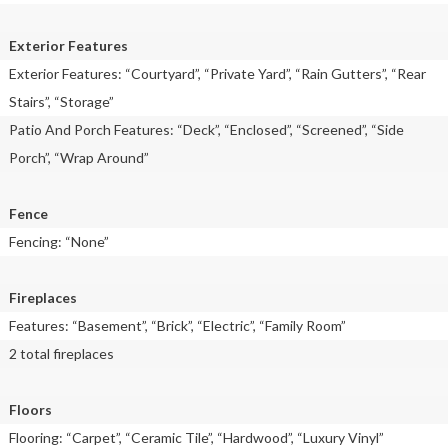
Exterior Features
Exterior Features: “Courtyard”, “Private Yard”, “Rain Gutters”, “Rear
Stairs”, “Storage”
Patio And Porch Features: “Deck”, “Enclosed”, “Screened”, “Side
Porch”, “Wrap Around”
Fence
Fencing: “None”
Fireplaces
Features: “Basement”, “Brick”, “Electric”, “Family Room”
2 total fireplaces
Floors
Flooring: “Carpet”, “Ceramic Tile”, “Hardwood”, “Luxury Vinyl”