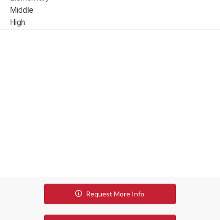
Middle
High
Request More Info