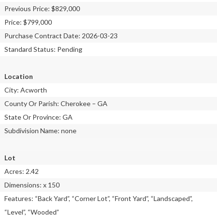
Previous Price: $829,000
Price: $799,000
Purchase Contract Date: 2026-03-23
Standard Status: Pending
Location
City: Acworth
County Or Parish: Cherokee – GA
State Or Province: GA
Subdivision Name: none
Lot
Acres: 2.42
Dimensions: x 150
Features: “Back Yard”, “Corner Lot”, “Front Yard”, “Landscaped”,
“Level”, “Wooded”