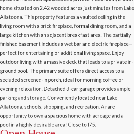
home situated on 2.42 wooded acres just minutes from Lake
Allatoona. This property features a vaulted ceiling in the
living room with a brick fireplace, formal dining room, and a
large kitchen with an adjacent breakfast area. The partially
finished basement includes a wet bar and electric fireplace—
perfect for entertaining or additional living space. Enjoy
outdoor living with a massive deck that leads to a private in-
ground pool. The primary suite offers direct access to a
secluded screened-in porch, ideal for morning coffee or
evening relaxation. Detached 3-car garage provides ample
parking and storage. Conveniently located near Lake
Allatoona, schools, shopping, and recreation. A rare
opportunity to own a spacious home with acreage and a
pool in a highly desirable area! Close to I75.
Open House