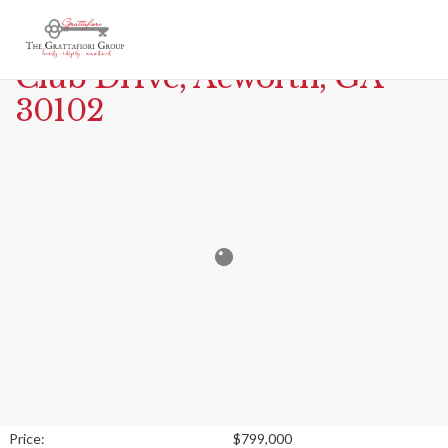
Print
MLS# 7666944 – 6700 Yacht
Club Drive, Acworth, GA
30102
Price:
$799,000