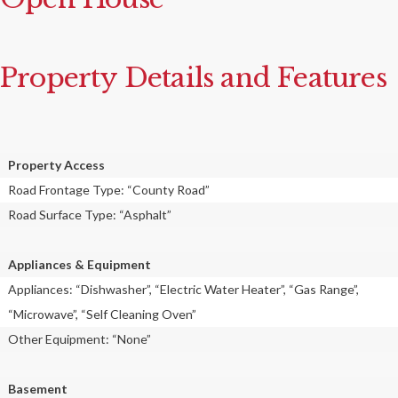
Property Details and Features
Property Access
Road Frontage Type: “County Road”
Road Surface Type: “Asphalt”
Appliances & Equipment
Appliances: “Dishwasher”, “Electric Water Heater”, “Gas Range”,
“Microwave”, “Self Cleaning Oven”
Other Equipment: “None”
Basement