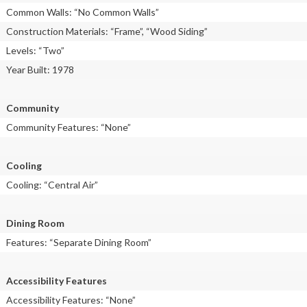
Common Walls: “No Common Walls”
Construction Materials: “Frame”, “Wood Siding”
Levels: “Two”
Year Built: 1978
Community
Community Features: “None”
Cooling
Cooling: “Central Air”
Dining Room
Features: “Separate Dining Room”
Accessibility Features
Accessibility Features: “None”