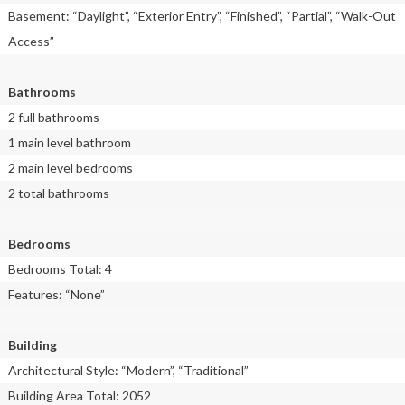
Basement: “Daylight”, “Exterior Entry”, “Finished”, “Partial”, “Walk-Out
Access”
Bathrooms
2 full bathrooms
1 main level bathroom
2 main level bedrooms
2 total bathrooms
Bedrooms
Bedrooms Total: 4
Features: “None”
Building
Architectural Style: “Modern”, “Traditional”
Building Area Total: 2052