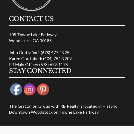
CONTACT US
105 Towne Lake Parkway
Woodstock, GA 30188
John Grattafiori: (678) 477-1925
Karen Grattafiori: (404) 754-9209
RB Main Office: (678) 679-1175
STAY CONNECTED
The Grattafiori Group with RB Realty is located in Historic
Downtown Woodstock on Towne Lake Parkway.