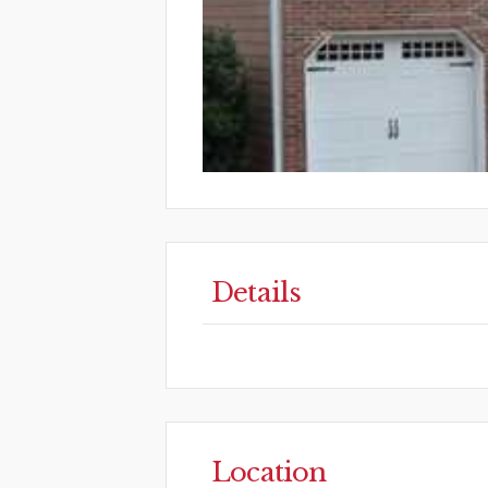
Details
Location