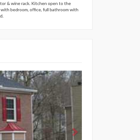
tor & wine rack. Kitchen open to the
with bedroom, office, full bathroom with
d.
Next