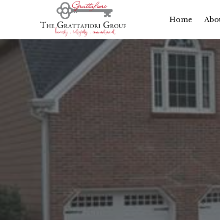
Home
Abo