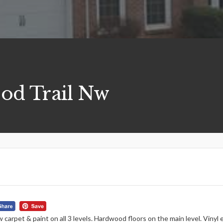
od Trail Nw
 carpet & paint on all 3 levels. Hardwood floors on the main level. Viny