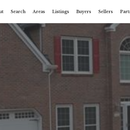
ut
Search
Areas
Listings
Buyers
Sellers
Part