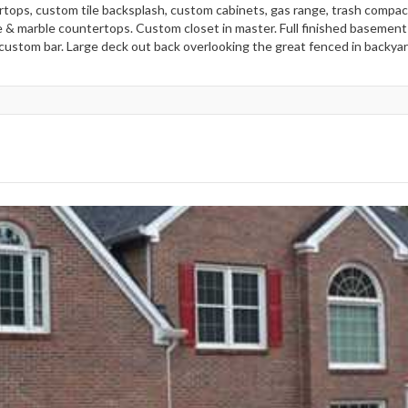
tops, custom tile backsplash, custom cabinets, gas range, trash compac
e & marble countertops. Custom closet in master. Full finished basement 
 custom bar. Large deck out back overlooking the great fenced in backyar