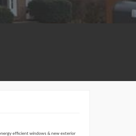
l energy efficient windows & new exterior