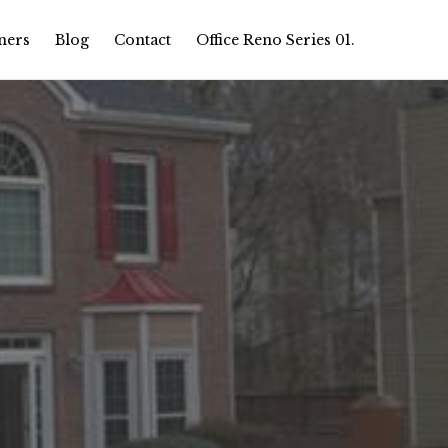
ners
Blog
Contact
Office Reno Series 01.