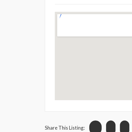
Share This Listing: