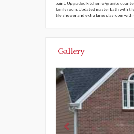
paint. Upgraded kitchen w/granite counter
family room. Updated master bath with til
tile shower and extra large playroom with
Gallery
Previous