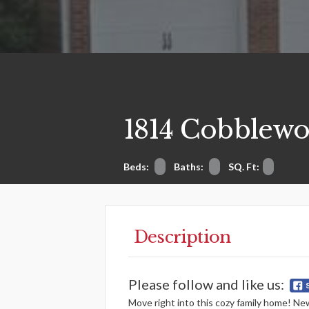
1814 Cobblewo
Beds:
Baths:
SQ. Ft:
Description
Please follow and like us:
Move right into this cozy family home! New