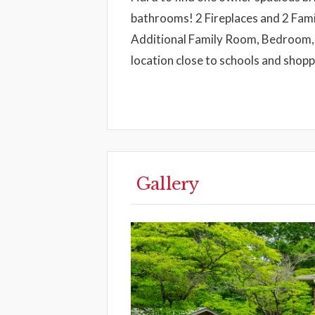
bathrooms! 2 Fireplaces and 2 Famil
Additional Family Room, Bedroom,
location close to schools and shop
Gallery
Previous