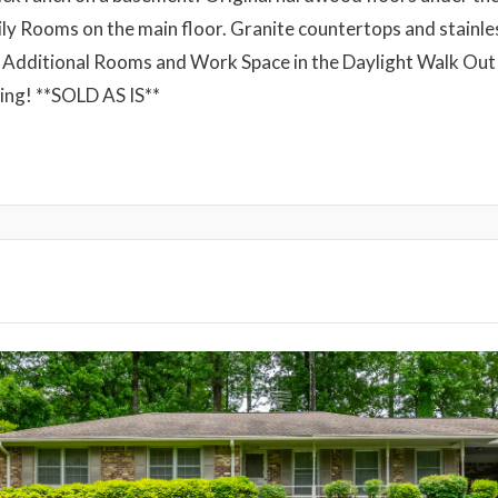
y Rooms on the main floor. Granite countertops and stainless
 Additional Rooms and Work Space in the Daylight Walk Ou
ping! **SOLD AS IS**