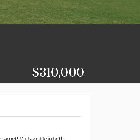
$310,000
carpet! Vintage tile in both