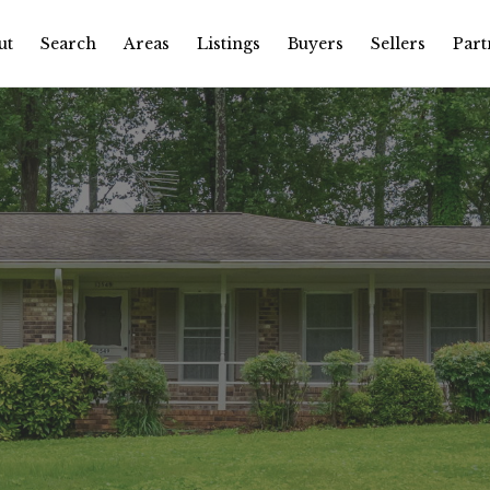
ut
Search
Areas
Listings
Buyers
Sellers
Part