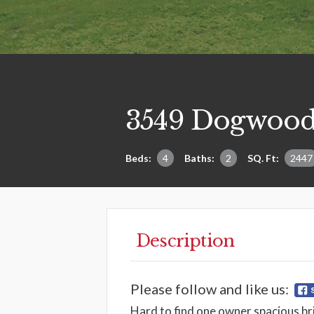
3549 Dogwood
Beds:
4
Baths:
2
SQ. Ft:
2447
Description
Please follow and like us:
Hard to find one owner spacious br