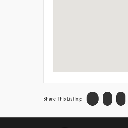
Share This Listing: