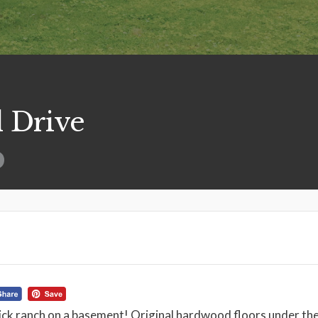
 Drive
ick ranch on a basement! Original hardwood floors under the 