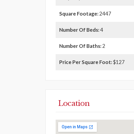
Square Footage:
2447
Number Of Beds:
4
Number Of Baths:
2
Price Per Square Foot:
$127
Location