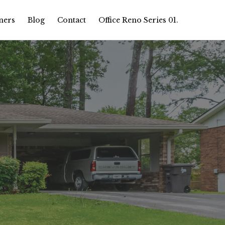
ners
Blog
Contact
Office Reno Series 01.