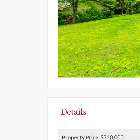
Details
Property Price:
$310,000