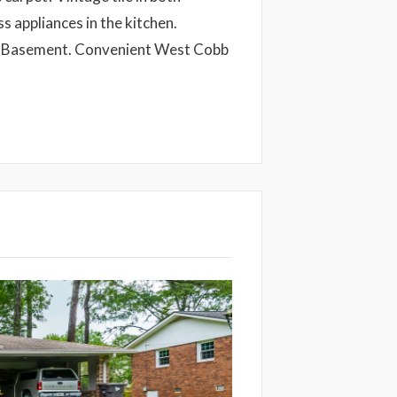
 appliances in the kitchen.
t Basement. Convenient West Cobb
Next