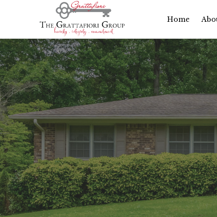
Home
Abo