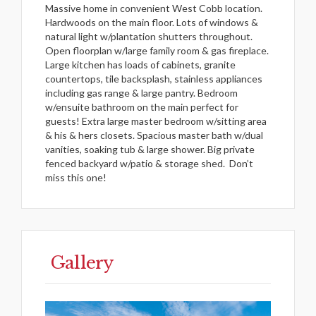
Massive home in convenient West Cobb location.
Hardwoods on the main floor. Lots of windows &
natural light w/plantation shutters throughout.
Open floorplan w/large family room & gas fireplace.
Large kitchen has loads of cabinets, granite
countertops, tile backsplash, stainless appliances
including gas range & large pantry. Bedroom
w/ensuite bathroom on the main perfect for
guests! Extra large master bedroom w/sitting area
& his & hers closets. Spacious master bath w/dual
vanities, soaking tub & large shower. Big private
fenced backyard w/patio & storage shed.
Don’t
miss this one!
Gallery
Previous
Next