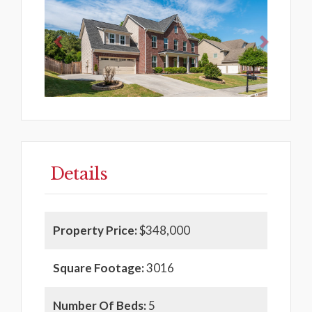
Details
Property Price:
$348,000
Square Footage:
3016
Number Of Beds:
5