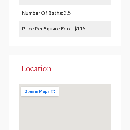
Number Of Baths:
3.5
Price Per Square Foot:
$115
Location