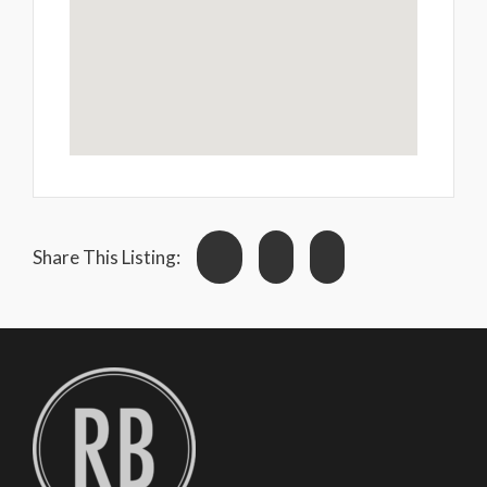
Share This Listing: