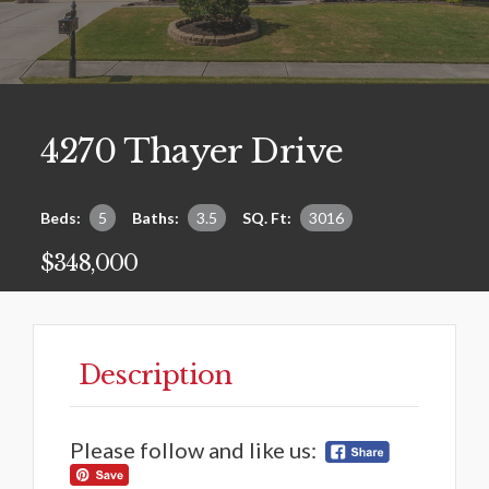
4270 Thayer Drive
Beds:
5
Baths:
3.5
SQ. Ft:
3016
$348,000
Description
Please follow and like us: