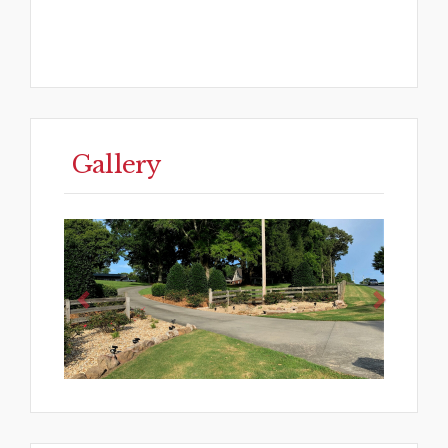
Gallery
Previous
Next