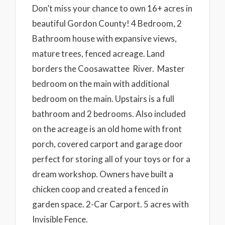
Don’t miss your chance to own 16+ acres in
beautiful Gordon County! 4 Bedroom, 2
Bathroom house with expansive views,
mature trees, fenced acreage. Land
borders the Coosawattee River. Master
bedroom on the main with additional
bedroom on the main. Upstairs is a full
bathroom and 2 bedrooms. Also included
on the acreage is an old home with front
porch, covered carport and garage door
perfect for storing all of your toys or for a
dream workshop. Owners have built a
chicken coop and created a fenced in
garden space. 2-Car Carport. 5 acres with
Invisible Fence.