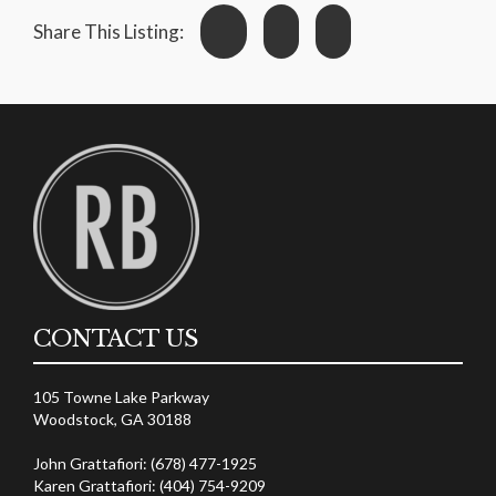
Share This Listing:
CONTACT US
105 Towne Lake Parkway
Woodstock, GA 30188
John Grattafiori: (678) 477-1925
Karen Grattafiori: (404) 754-9209