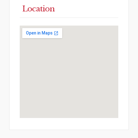
Location