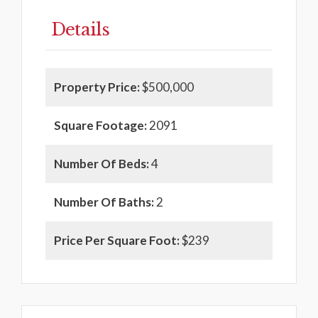
Details
Property Price:
$500,000
Square Footage:
2091
Number Of Beds:
4
Number Of Baths:
2
Price Per Square Foot:
$239