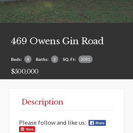
469 Owens Gin Road
Beds:
4
Baths:
2
SQ. Ft:
2091
$500,000
Description
Please follow and like us: