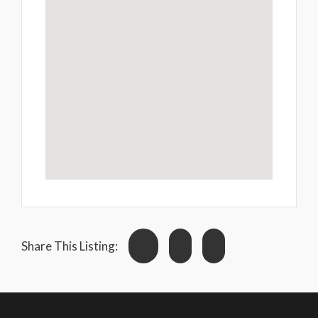
Share This Listing: