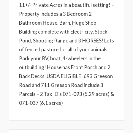
11+/- Private Acres in a beautiful setting! –
Property includes a 3 Bedroom 2
Bathroom House, Barn, Huge Shop
Building complete with Electricity, Stock
Pond, Shooting Range and 3 HORSES! Lots
of fenced pasture for all of your animals.
Park your RV, boat, 4-wheelers in the
outbuilding! House has Front Porch and 2
Back Decks. USDA ELIGIBLE! 693 Greeson
Road and 711 Greeson Road include 3
Parcels – 2 Tax ID’s 071-093 (5.29 acres) &
071-037 (6.1 acres)