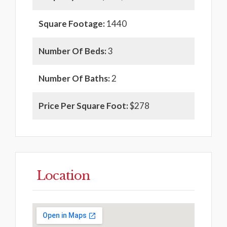
Square Footage:
1440
Number Of Beds:
3
Number Of Baths:
2
Price Per Square Foot:
$278
Location