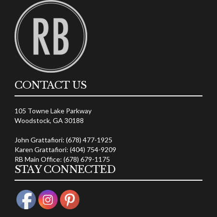
CONTACT US
105 Towne Lake Parkway
Woodstock, GA 30188
John Grattafiori: (678) 477-1925
Karen Grattafiori: (404) 754-9209
RB Main Office: (678) 679-1175
STAY CONNECTED