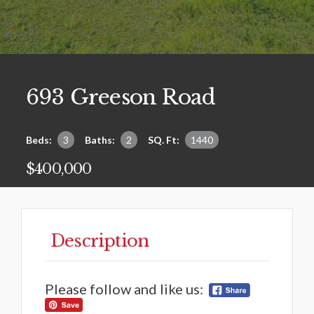
693 Greeson Road
Beds:
3
Baths:
2
SQ. Ft:
1440
$400,000
Description
Please follow and like us: