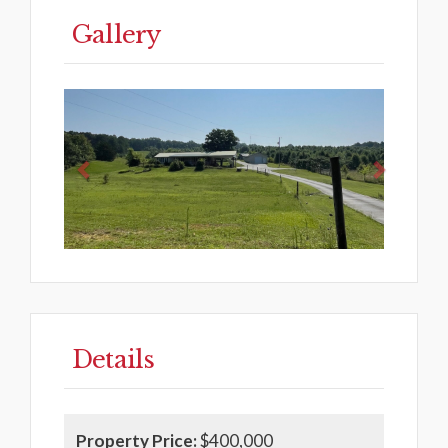
Gallery
Previous
Next
Details
Property Price:
$400,000