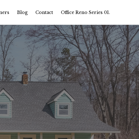
ners
Blog
Contact
Office Reno Series 01.