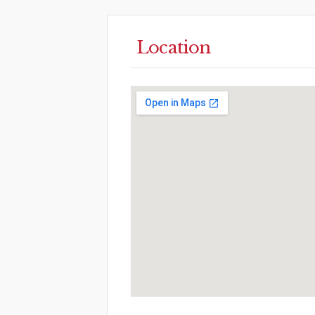
Location