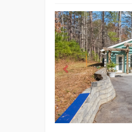
Previous