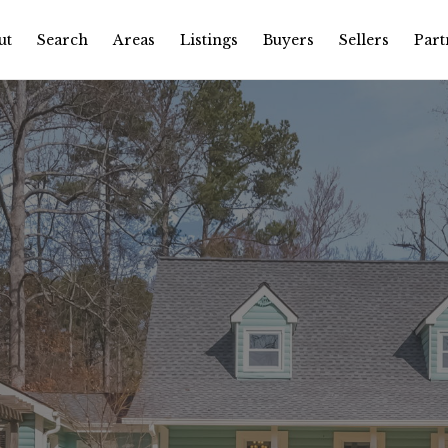
ut
Search
Areas
Listings
Buyers
Sellers
Part