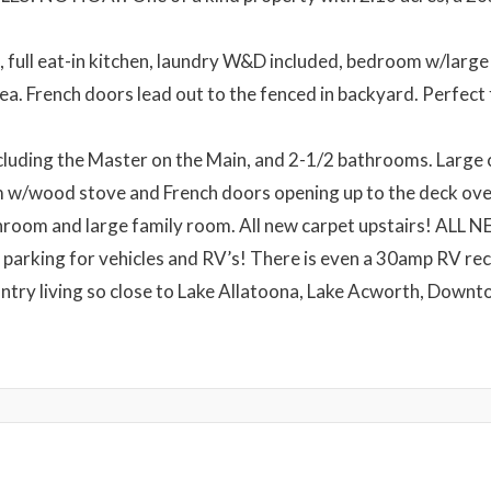
 full eat-in kitchen, laundry W&D included, bedroom w/large 
rea. French doors lead out to the fenced in backyard. Perfect 
luding the Master on the Main, and 2-1/2 bathrooms. Large 
m w/wood stove and French doors opening up to the deck ove
bathroom and large family room. All new carpet upstairs!
f parking for vehicles and RV’s! There is even a 30amp RV rec
ntry living so close to Lake Allatoona, Lake Acworth, Downt