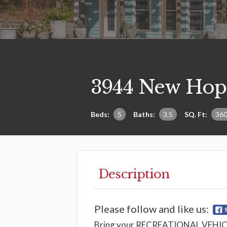
3944 New Hop
Beds:
5
Baths:
3.5
SQ. Ft:
36
Description
Please follow and like us:
Bring your RECREATIONAL VEHICLES