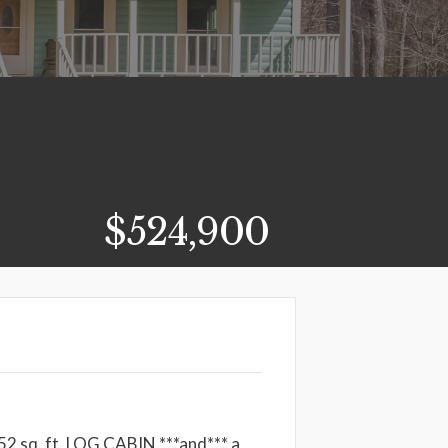
$524,900
2 sq. ft. LOG CABIN ***and*** a