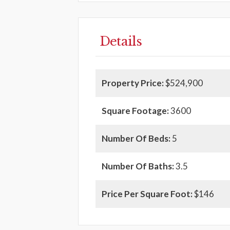
Details
Property Price:
$524,900
Square Footage:
3600
Number Of Beds:
5
Number Of Baths:
3.5
Price Per Square Foot:
$146