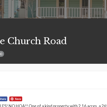
e Church Road
00
! NO HOA!! One of a kind property with 2.16 acres, a 265