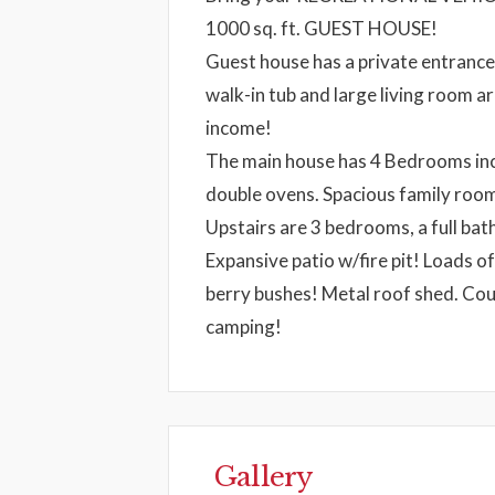
1000 sq. ft. GUEST HOUSE!
Guest house has a private entrance,
walk-in tub and large living room a
income!
The main house has 4 Bedrooms inc
double ovens. Spacious family roo
Upstairs are 3 bedrooms, a full 
Expansive patio w/fire pit! Loads o
berry bushes! Metal roof shed. Cou
camping!
Gallery