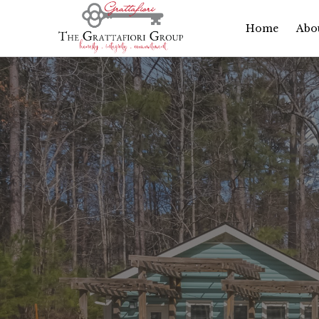
Home
Abo