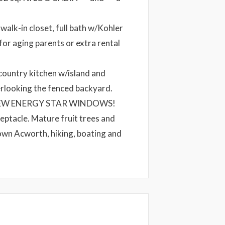
walk-in closet, full bath w/Kohler
for aging parents or extra rental
country kitchen w/island and
rlooking the fenced backyard.
 ALL NEW ENERGY STAR WINDOWS!
eptacle. Mature fruit trees and
own Acworth, hiking, boating and