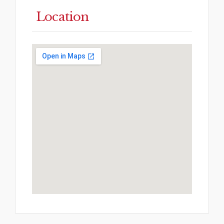
Location