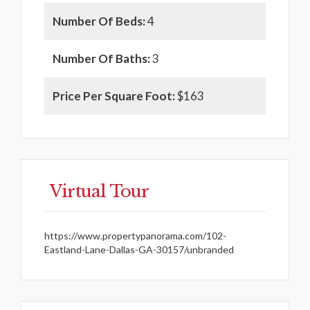
Number Of Beds:
4
Number Of Baths:
3
Price Per Square Foot:
$163
Virtual Tour
https://www.propertypanorama.com/102-
Eastland-Lane-Dallas-GA-30157/unbranded