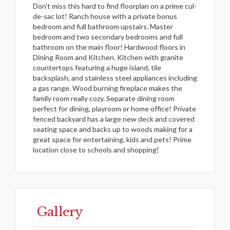
Don’t miss this hard to find floorplan on a prime cul-
de-sac lot! Ranch house with a private bonus
bedroom and full bathroom upstairs. Master
bedroom and two secondary bedrooms and full
bathroom on the main floor! Hardwood floors in
Dining Room and Kitchen. Kitchen with granite
countertops featuring a huge island, tile
backsplash, and stainless steel appliances including
a gas range. Wood burning fireplace makes the
family room really cozy. Separate dining room
perfect for dining, playroom or home office! Private
fenced backyard has a large new deck and covered
seating space and backs up to woods making for a
great space for entertaining, kids and pets! Prime
location close to schools and shopping!
Gallery