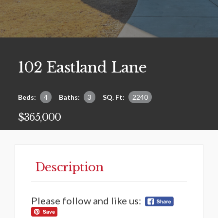
102 Eastland Lane
Beds:
4
Baths:
3
SQ. Ft:
2240
$365,000
Description
Please follow and like us: