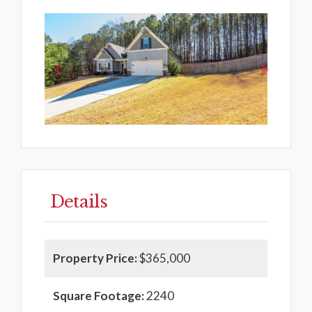
Previous
Next
Details
Property Price:
$365,000
Square Footage:
2240