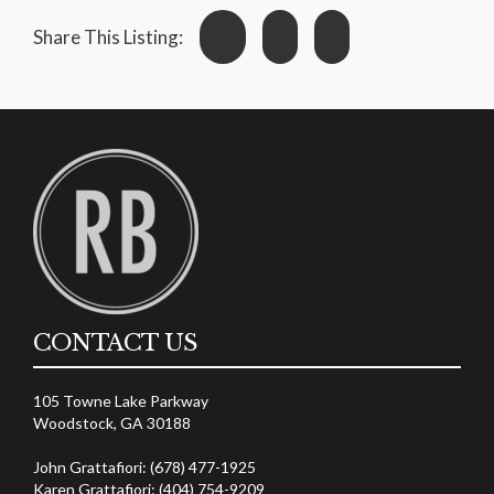
Share This Listing:
CONTACT US
105 Towne Lake Parkway
Woodstock, GA 30188
John Grattafiori: (678) 477-1925
Karen Grattafiori: (404) 754-9209