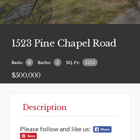
1523 Pine Chapel Road
Beds:
4
Baths:
2
SQ. Ft:
2252
$500,000
Description
Please follow and like us: