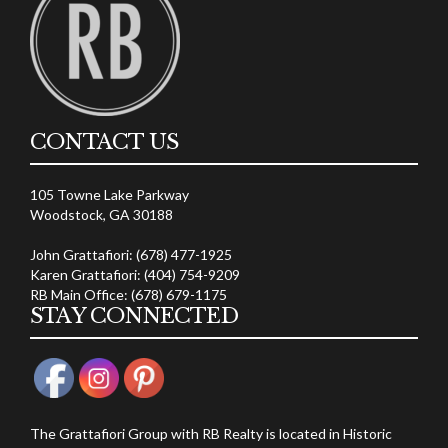
CONTACT US
105 Towne Lake Parkway
Woodstock, GA 30188
John Grattafiori: (678) 477-1925
Karen Grattafiori: (404) 754-9209
RB Main Office: (678) 679-1175
STAY CONNECTED
The Grattafiori Group with RB Realty is located in Historic