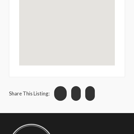
Share This Listing: