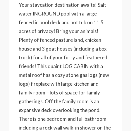
Your staycation destination awaits! Salt
water INGROUND pool with a large
fenced in pool deck and hot tub on 11.5
acres of privacy! Bring your animals!
Plenty of fenced pasture land, chicken
house and 3 goat houses (including a box
truck) for all of your furry and feathered
friends! This quaint LOG CABIN with a
metal roof has a cozy stone gas logs (new
logs) fireplace with large kitchen and
family room – lots of space for family
gatherings. Off the family room is an
expansive deck overlooking the pond.
There is one bedroom and full bathroom
including a rock wall walk-in shower on the