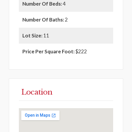
Number Of Beds:
4
Number Of Baths:
2
Lot Size:
11
Price Per Square Foot:
$222
Location