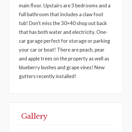
main floor. Upstairs are 3 bedrooms and a
full bathroom that includes a claw foot
tub! Don’t miss the 30×40 shop out back
that has both water and electricity. One-
car garage perfect for storage or parking
your car or boat! There are peach, pear
and apple trees on the property as well as
blueberry bushes and grape vines! New
gutters recently installed!
Gallery