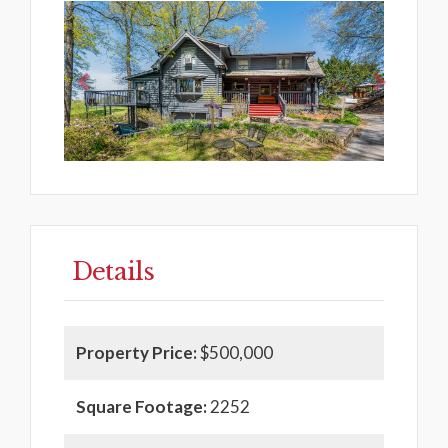
Previous
Next
Details
Property Price:
$500,000
Square Footage:
2252