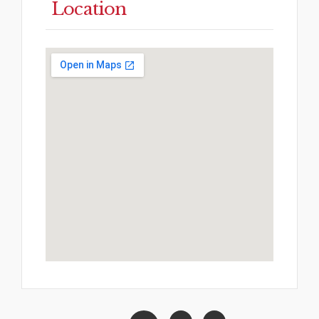
Location