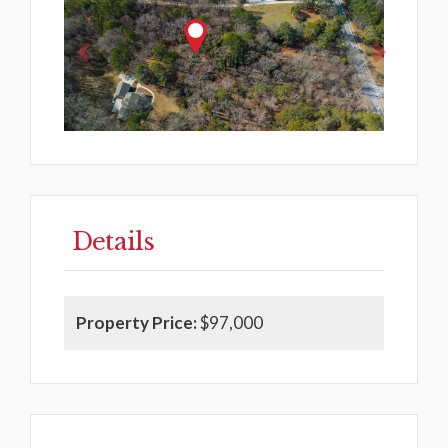
Details
Property Price:
$97,000