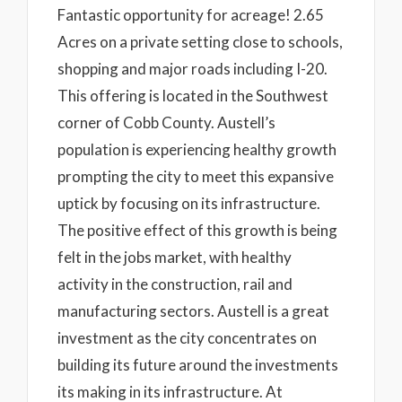
Fantastic opportunity for acreage! 2.65
Acres on a private setting close to schools,
shopping and major roads including I-20.
This offering is located in the Southwest
corner of Cobb County. Austell’s
population is experiencing healthy growth
prompting the city to meet this expansive
uptick by focusing on its infrastructure.
The positive effect of this growth is being
felt in the jobs market, with healthy
activity in the construction, rail and
manufacturing sectors. Austell is a great
investment as the city concentrates on
building its future around the investments
its making in its infrastructure. At