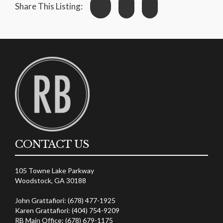
Share This Listing:
CONTACT US
105 Towne Lake Parkway
Woodstock, GA 30188
John Grattafiori: (678) 477-1925
Karen Grattafiori: (404) 754-9209
RB Main Office: (678) 679-1175