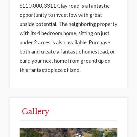
$110,000, 3311 Clay road is a fantastic
opportunity to invest low with great
upside potential. The neighboring property
with its 4 bedroom home, sitting on just
under 2 acres is also available. Purchase
both and create a fantastic homestead, or
build your next home from ground up on
this fantastic piece of land.
Gallery
Previous
Next