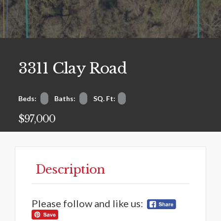
3311 Clay Road
Beds:
Baths:
SQ. Ft:
$97,000
Description
Please follow and like us: