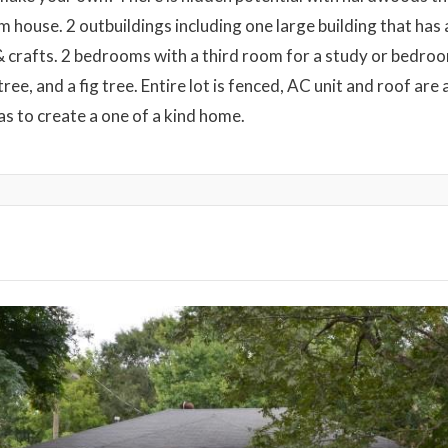
 house. 2 outbuildings including one large building that has 
 crafts. 2 bedrooms with a third room for a study or bedroom
tree, and a fig tree. Entire lot is fenced, AC unit and roof are
s to create a one of a kind home.