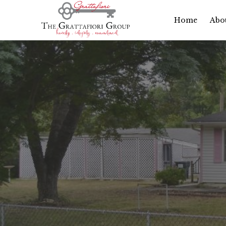
Home
Abo