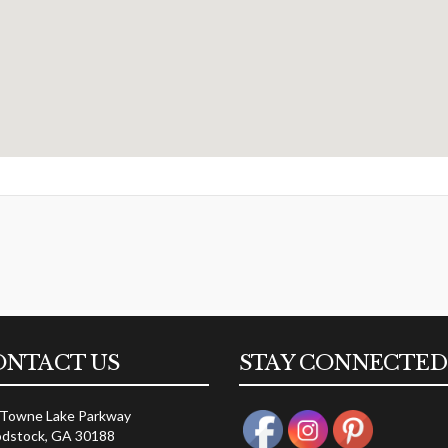
ONTACT US
STAY CONNECTED
 Towne Lake Parkway
dstock, GA 30188