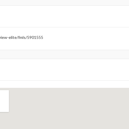
iew-elite/fmls/5901555