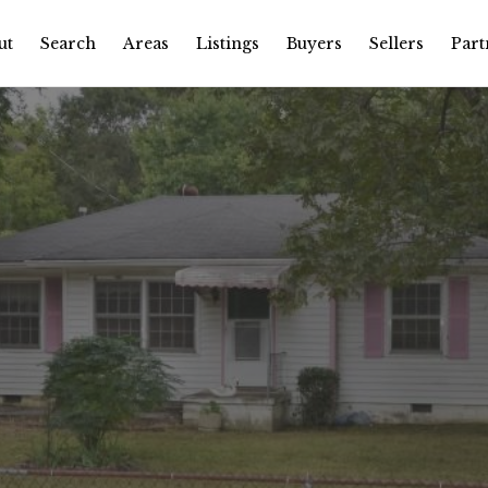
ut
Search
Areas
Listings
Buyers
Sellers
Part