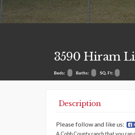
3590 Hiram Li
Beds:
Baths:
SQ. Ft:
Description
Please follow and like us:
A Cobb County ranch that you can 