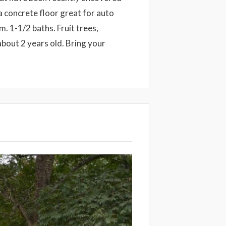
a concrete floor great for auto
. 1-1/2 baths. Fruit trees,
 about 2 years old. Bring your
Next