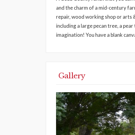
and the charm of a mid-century farm
repair, wood working shop or arts &
including a large pecan tree, a pear 
imagination! You have a blank canva
Gallery
Previous