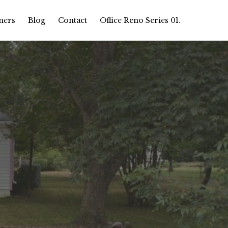
ners
Blog
Contact
Office Reno Series 01.