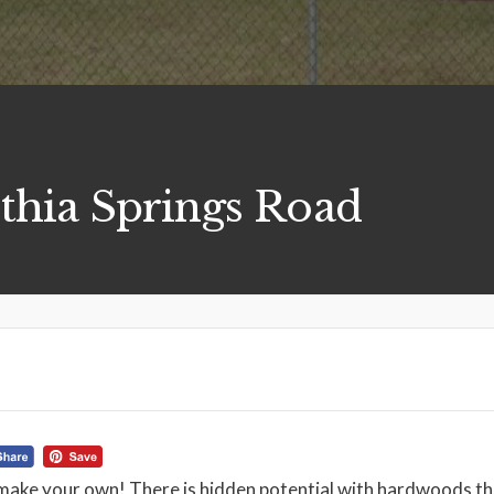
thia Springs Road
make your own! There is hidden potential with hardwoods th