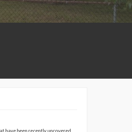
at have been recently uncovered