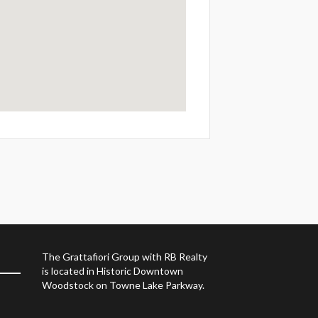
The Grattafiori Group with RB Realty
is located in Historic Downtown
Woodstock on Towne Lake Parkway.