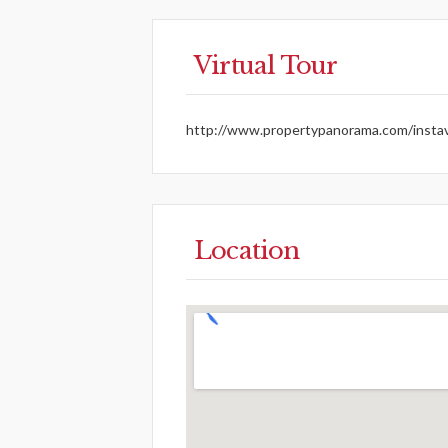
Virtual Tour
http://www.propertypanorama.com/instav
Location