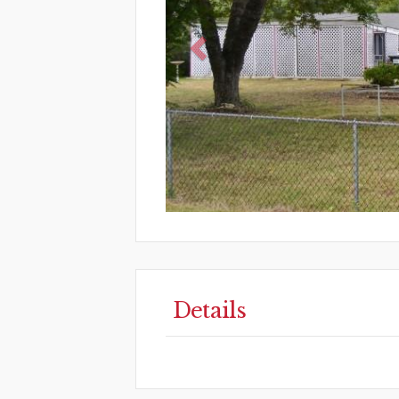
Details