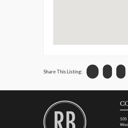
Share This Listing:
C
105
Woo