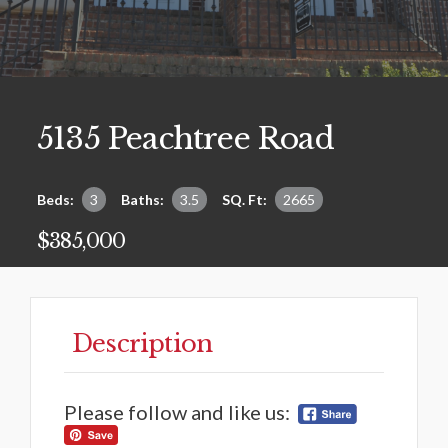
5135 Peachtree Road
Beds:
3
Baths:
3.5
SQ. Ft:
2665
$385,000
Description
Please follow and like us: