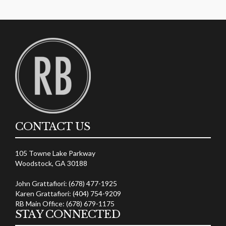
CONTACT US
105 Towne Lake Parkway
Woodstock, GA 30188
John Grattafiori: (678) 477-1925
Karen Grattafiori: (404) 754-9209
RB Main Office: (678) 679-1175
STAY CONNECTED