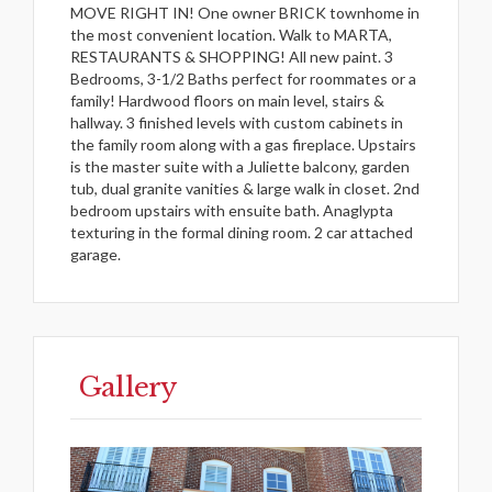
MOVE RIGHT IN! One owner BRICK townhome in
the most convenient location. Walk to MARTA,
RESTAURANTS & SHOPPING! All new paint. 3
Bedrooms, 3-1/2 Baths perfect for roommates or a
family! Hardwood floors on main level, stairs &
hallway. 3 finished levels with custom cabinets in
the family room along with a gas fireplace. Upstairs
is the master suite with a Juliette balcony, garden
tub, dual granite vanities & large walk in closet. 2nd
bedroom upstairs with ensuite bath. Anaglypta
texturing in the formal dining room. 2 car attached
garage.
Gallery
Previous
Next