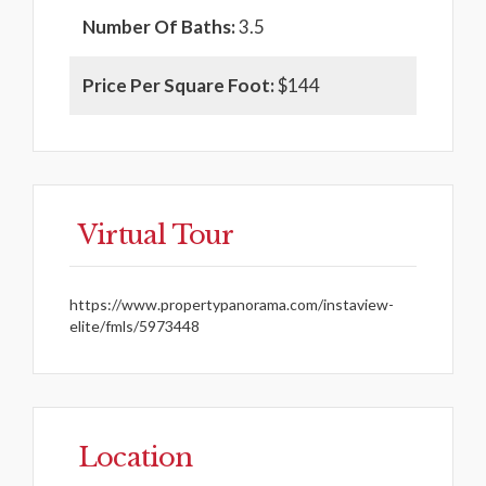
Number Of Baths:
3.5
Price Per Square Foot:
$144
Virtual Tour
https://www.propertypanorama.com/instaview-
elite/fmls/5973448
Location