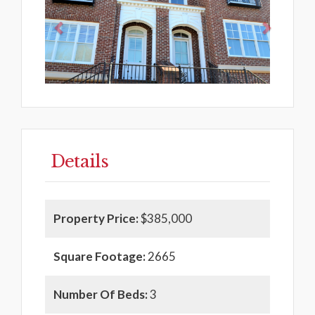
Details
Property Price:
$385,000
Square Footage:
2665
Number Of Beds:
3