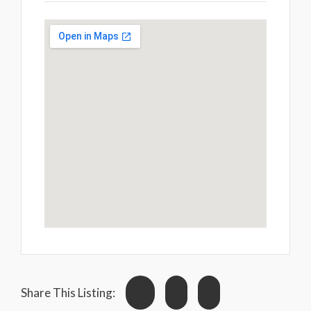
Share This Listing: