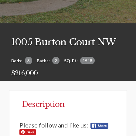
1005 Burton Court NW
Beds:
3
Baths:
2
SQ. Ft:
1548
$216,000
Description
Please follow and like us: