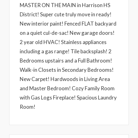
MASTER ON THE MAIN in Harrison HS
District! Super cute truly move in ready!
New interior paint! Fenced FLAT backyard
on a quiet cul-de-sac! New garage doors!
2 year old HVAC! Stainless appliances
including a gas range! Tile backsplash! 2
Bedrooms upstairs and a Full Bathroom!
Walk-in Closets in Secondary Bedrooms!
New Carpet! Hardwoods in Living Area
and Master Bedroom! Cozy Family Room
with Gas Logs Fireplace! Spacious Laundry
Room!