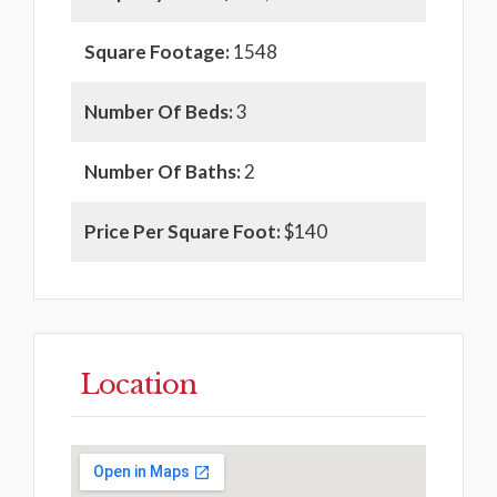
Square Footage:
1548
Number Of Beds:
3
Number Of Baths:
2
Price Per Square Foot:
$140
Location