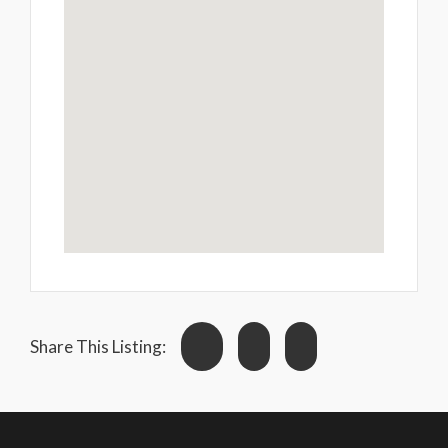
Share This Listing: