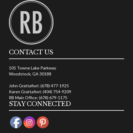
CONTACT US
105 Towne Lake Parkway
Woodstock, GA 30188
John Grattafiori: (678) 477-1925
Karen Grattafiori: (404) 754-9209
RB Main Office: (678) 679-1175
STAY CONNECTED