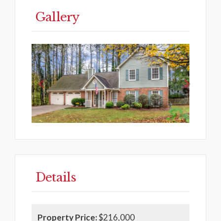
Gallery
Previous
Next
Details
Property Price:
$216,000