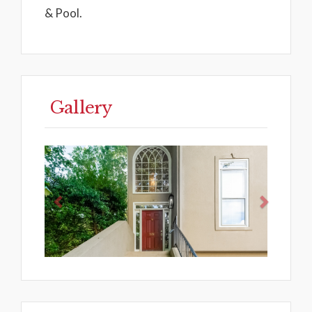
& Pool.
Gallery
Previous
Next