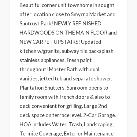
Beautiful corner unit townhome in sought
after location close to Smyrna Market and
Suntrust Park! NEWLY REFINISHED
HARDWOODS ON THE MAIN FLOOR and
NEW CARPET UPSTAIRS! Updated
kitchen w/granite, subway tile backsplash,
stainless appliances. Fresh paint
throughout! Master Bath with dual
vanities, jetted tub and separate shower.
Plantation Shutters. Sunroom opens to
family room with french doors & also to
deck convenient for grilling. Large 2nd
deck space on terrace level. 2-Car Garage.
HOA includes Water, Trash, Landscaping,
Termite Coverage, Exterior Maintenance