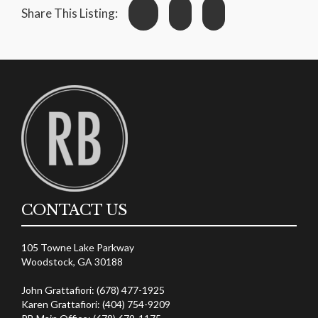
Share This Listing:
CONTACT US
105 Towne Lake Parkway
Woodstock, GA 30188
John Grattafiori: (678) 477-1925
Karen Grattafiori: (404) 754-9209