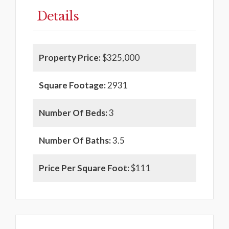
Details
Property Price:
$325,000
Square Footage:
2931
Number Of Beds:
3
Number Of Baths:
3.5
Price Per Square Foot:
$111