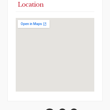
Location