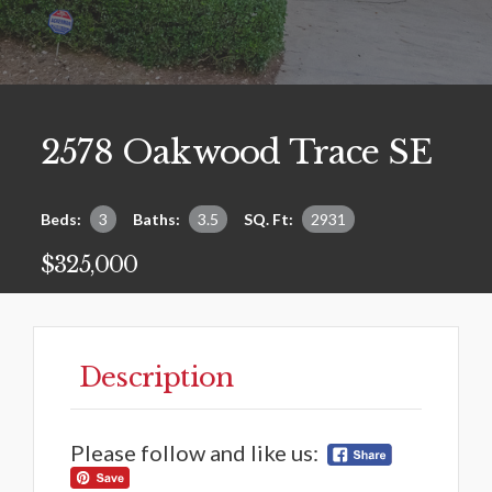
2578 Oakwood Trace SE
Beds:
3
Baths:
3.5
SQ. Ft:
2931
$325,000
Description
Please follow and like us: