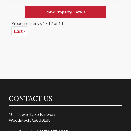
View Property Details
Property listings 1 - 12 of 14
Last »
CONTACT US
105 Towne Lake Parkway
Woodstock, GA 30188