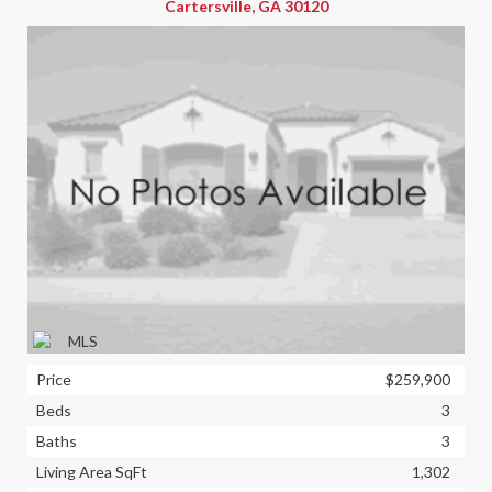
Cartersville, GA 30120
Price
$259,900
Beds
3
Baths
3
Living Area SqFt
1,302