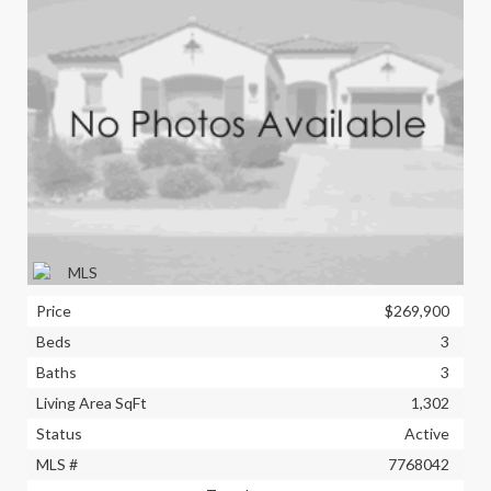
Price
$269,900
Beds
3
Baths
3
Living Area SqFt
1,302
Status
Active
MLS #
7768042