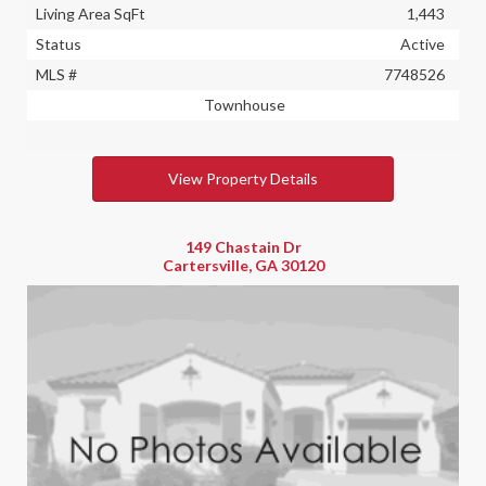
Living Area SqFt
1,443
Status
Active
MLS #
7748526
Townhouse
View Property Details
149 Chastain Dr
Cartersville, GA 30120