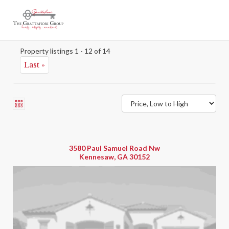
New Construction 100
Map
Property listings 1 - 12 of 14
Last »
3580 Paul Samuel Road Nw
Kennesaw, GA 30152