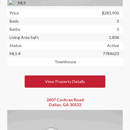
Price
$283,900
Beds
3
Baths
3
Living Area SqFt
1,806
Status
Active
MLS #
7784620
Townhouse
View Property Details
2607 Cochran Road
Dallas, GA 30132