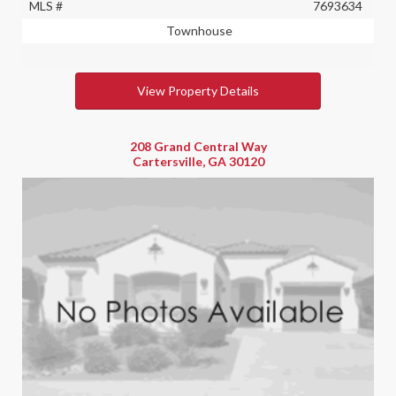
MLS #
7693634
Townhouse
View Property Details
208 Grand Central Way
Cartersville, GA 30120