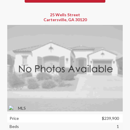
25 Wells Street
Cartersville, GA 30120
Price
$239,900
Beds
1