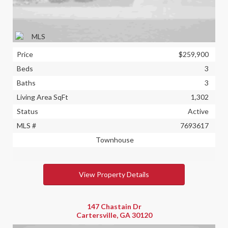
Price
$259,900
Beds
3
Baths
3
Living Area SqFt
1,302
Status
Active
MLS #
7693617
Townhouse
View Property Details
147 Chastain Dr
Cartersville, GA 30120