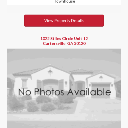
Townhouse
View Property Details
1022 Stiles Circle Unit 12
Cartersville, GA 30120