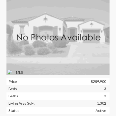
Price
$259,900
Beds
3
Baths
3
Living Area SqFt
1,302
Status
Active