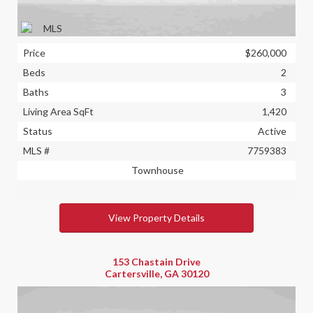
Price
$260,000
Beds
2
Baths
3
Living Area SqFt
1,420
Status
Active
MLS #
7759383
Townhouse
View Property Details
153 Chastain Drive
Cartersville, GA 30120