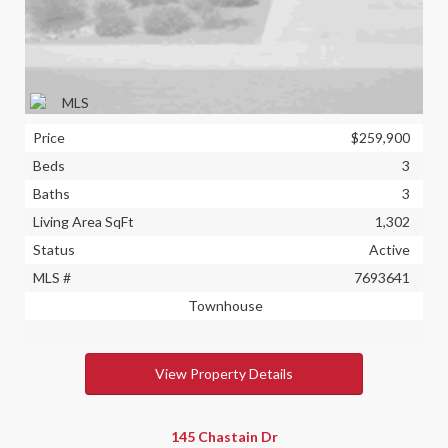
Price
$259,900
Beds
3
Baths
3
Living Area SqFt
1,302
Status
Active
MLS #
7693641
Townhouse
View Property Details
145 Chastain Dr