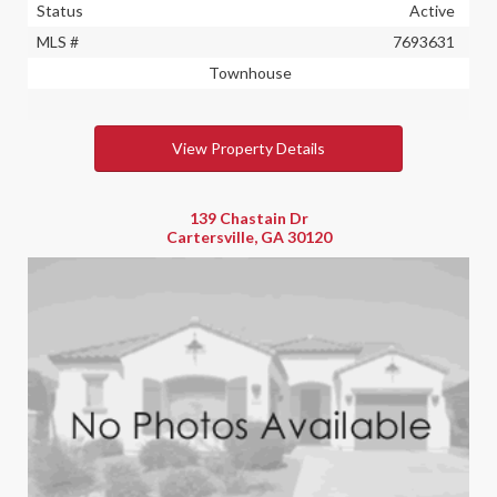
Status
Active
MLS #
7693631
Townhouse
View Property Details
139 Chastain Dr
Cartersville, GA 30120