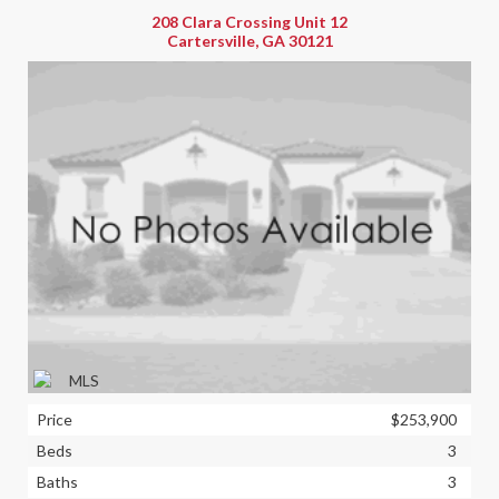
208 Clara Crossing Unit 12
Cartersville, GA 30121
Price
$253,900
Beds
3
Baths
3