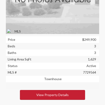
Price
$249,900
Beds
3
Baths
3
Living Area SqFt
1,629
Status
Active
MLS #
7729564
Townhouse
View Property Details