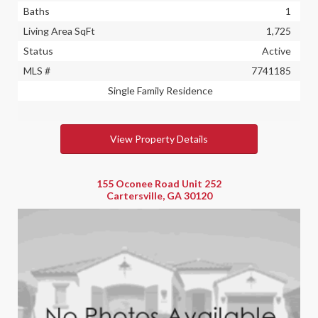
Baths
1
Living Area SqFt
1,725
Status
Active
MLS #
7741185
Single Family Residence
View Property Details
155 Oconee Road Unit 252
Cartersville, GA 30120