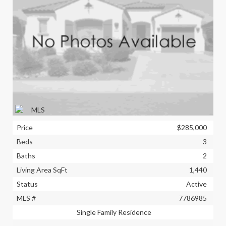
Price
$285,000
Beds
3
Baths
2
Living Area SqFt
1,440
Status
Active
MLS #
7786985
Single Family Residence