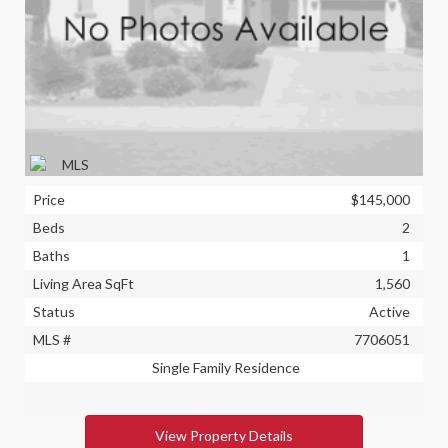
Price
$145,000
Beds
2
Baths
1
Living Area SqFt
1,560
Status
Active
MLS #
7706051
Single Family Residence
View Property Details