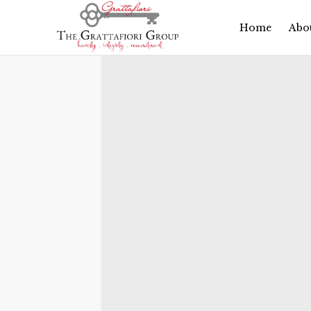
Search 900
Home
Abo