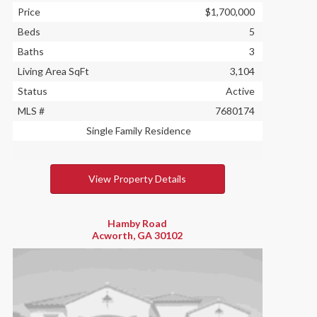
Price
$1,700,000
Beds
5
Baths
3
Living Area SqFt
3,104
Status
Active
MLS #
7680174
Single Family Residence
View Property Details
Hamby Road
Acworth, GA 30102