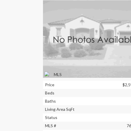
Price
$2,5
Beds
Baths
Living Area SqFt
Status
MLS #
7