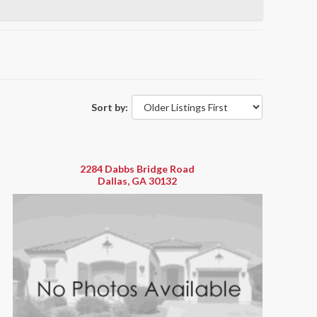
Sort by:
2284 Dabbs Bridge Road
Dallas, GA 30132