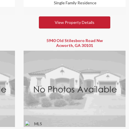
Single Family Residence
View Property Details
5940 Old Stilesboro Road Nw
Acworth, GA 30101