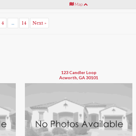
Map
4
...
14
Next »
123 Candler Loop
Acworth, GA 30101