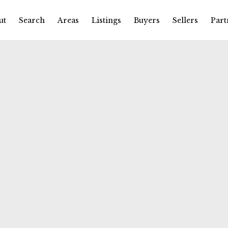
ut
Search
Areas
Listings
Buyers
Sellers
Part