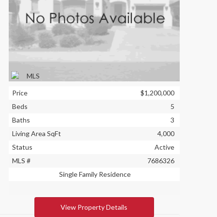
Price
$1,200,000
Beds
5
Baths
3
Living Area SqFt
4,000
Status
Active
MLS #
7686326
Single Family Residence
View Property Details