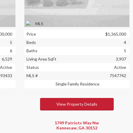
00,000
Price
$1,365,000
5
Beds
4
6
Baths
5
6,529
Living Area SqFt
3,907
Active
Status
Active
393433
MLS #
7547742
Single Family Residence
View Property Details
1749 Patriots Way Nw
Kennesaw, GA 30152