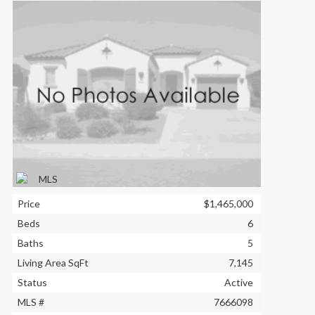
Price
$1,465,000
Beds
6
Baths
5
Living Area SqFt
7,145
Status
Active
MLS #
7666098