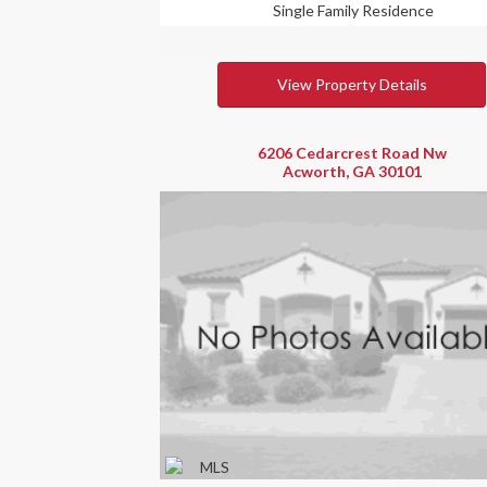
Single Family Residence
View Property Details
6206 Cedarcrest Road Nw
Acworth, GA 30101