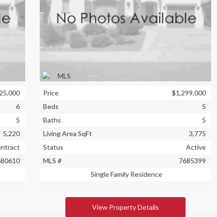
25,000
Price
$1,299,000
6
Beds
5
5
Baths
5
5,220
Living Area SqFt
3,775
ontract
Status
Active
680610
MLS #
7685399
Single Family Residence
View Property Details