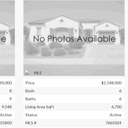
90,000
Price
$1,148,000
8
Beds
6
9
Baths
6
9,548
Living Area SqFt
6,700
Active
Status
Active
655800
MLS #
7665024