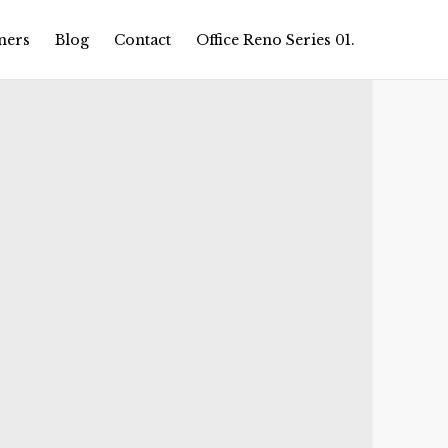
ners
Blog
Contact
Office Reno Series 01.