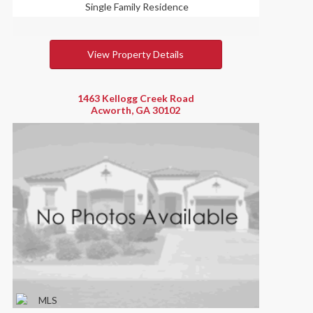
Single Family Residence
View Property Details
1463 Kellogg Creek Road
Acworth, GA 30102