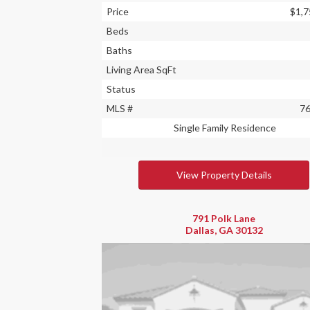
Price
$1,7
Beds
Baths
Living Area SqFt
Status
MLS #
7
Single Family Residence
View Property Details
791 Polk Lane
Dallas, GA 30132