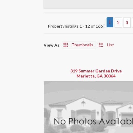
1
2
3
Property listings 1 - 12 of 166
Thumbnails
List
View As:
319 Summer Garden Drive
Marietta, GA 30064