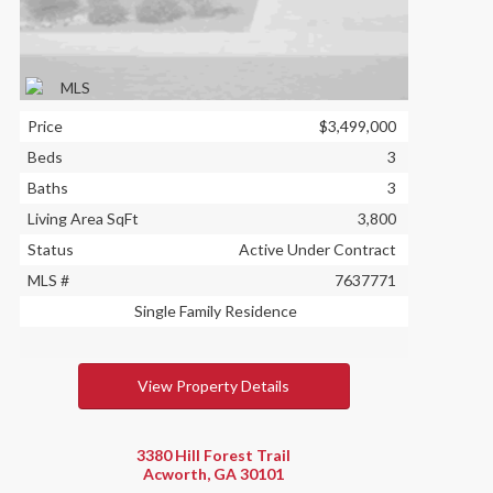
Price
$3,499,000
Beds
3
Baths
3
Living Area SqFt
3,800
Status
Active Under Contract
MLS #
7637771
Single Family Residence
View Property Details
3380 Hill Forest Trail
Acworth, GA 30101