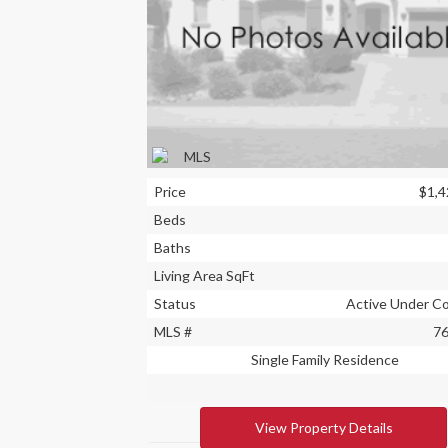
Price
$1,4
Beds
Baths
Living Area SqFt
Status
Active Under C
MLS #
7
Single Family Residence
View Property Details