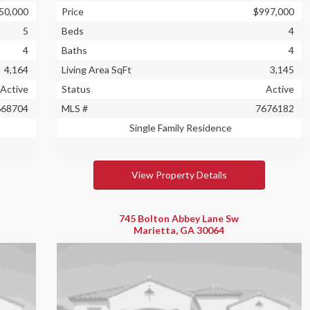
50,000
Price
$997,000
5
Beds
4
4
Baths
4
4,164
Living Area SqFt
3,145
Active
Status
Active
668704
MLS #
7676182
Single Family Residence
View Property Details
745 Bolton Abbey Lane Sw
Marietta, GA 30064