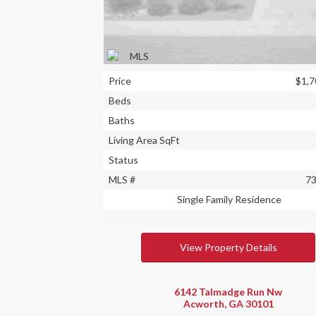
Price
$1,7
Beds
Baths
Living Area SqFt
Status
MLS #
7
Single Family Residence
View Property Details
6142 Talmadge Run Nw
Acworth, GA 30101