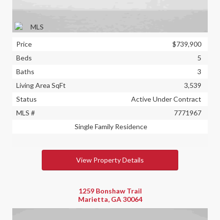
Price
$739,900
Beds
5
Baths
3
Living Area SqFt
3,539
Status
Active Under Contract
MLS #
7771967
Single Family Residence
View Property Details
1259 Bonshaw Trail
Marietta, GA 30064