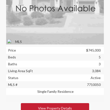
Price
$745,000
Beds
5
Baths
3
Living Area SqFt
3,084
Status
Active
MLS #
7710050
Single Family Residence
View Property Details