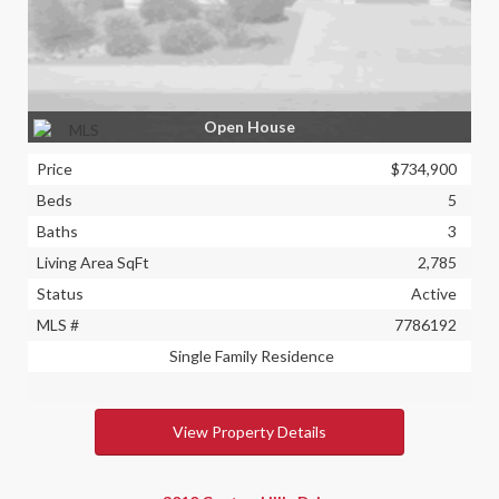
Open House
Price
$734,900
Beds
5
Baths
3
Living Area SqFt
2,785
Status
Active
MLS #
7786192
Single Family Residence
View Property Details