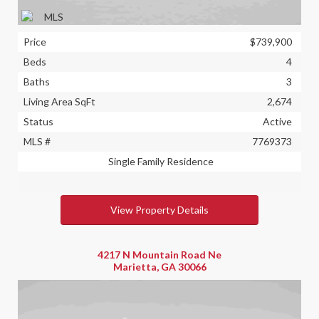
Price
$739,900
Beds
4
Baths
3
Living Area SqFt
2,674
Status
Active
MLS #
7769373
Single Family Residence
View Property Details
4217 N Mountain Road Ne
Marietta, GA 30066