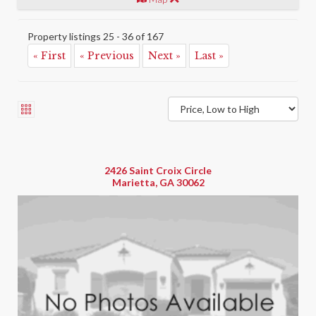
Property listings 25 - 36 of 167
« First
« Previous
Next »
Last »
2426 Saint Croix Circle
Marietta, GA 30062