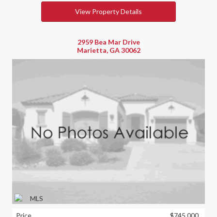
View Property Details
2959 Bea Mar Drive
Marietta, GA 30062
Price
$745,000