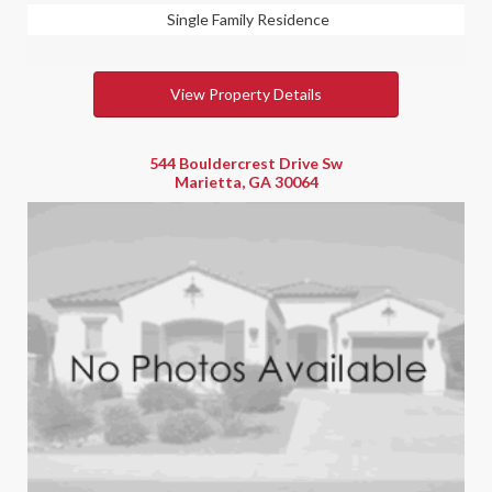
Single Family Residence
View Property Details
544 Bouldercrest Drive Sw
Marietta, GA 30064