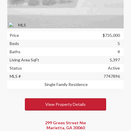
Price
$735,000
Beds
5
Baths
4
Living Area SqFt
5,397
Status
Active
MLS #
7747896
Single Family Residence
View Property Details
299 Green Street Nw
Marietta, GA 30060