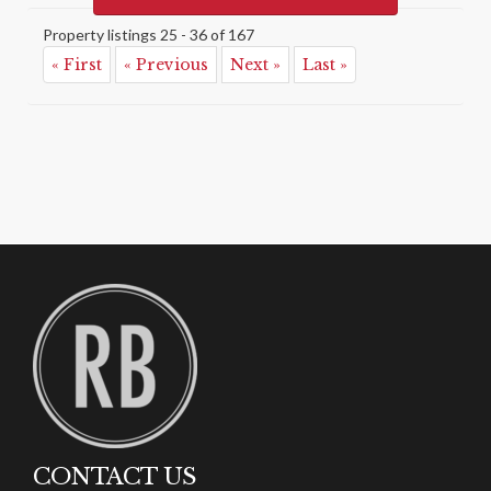
Property listings 25 - 36 of 167
« First
« Previous
Next »
Last »
CONTACT US