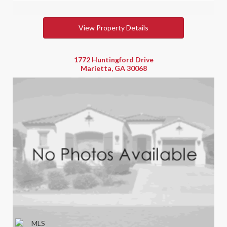
View Property Details
1772 Huntingford Drive
Marietta, GA 30068