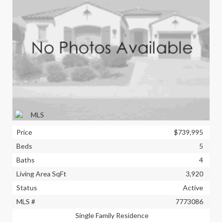
Price
$739,995
Beds
5
Baths
4
Living Area SqFt
3,920
Status
Active
MLS #
7773086
Single Family Residence