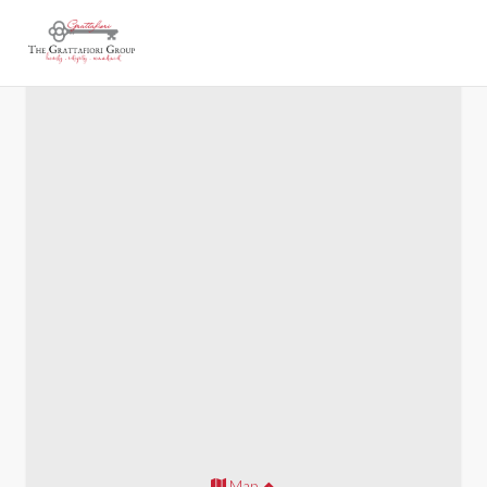
Marietta 700
Map