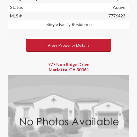
Status
Active
MLS #
7776423
Single Family Residence
View Property Details
777 Nob Ridge Drive
Marietta, GA 30064