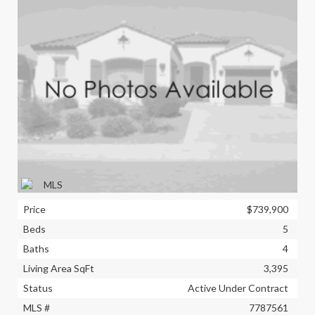
Price
$739,900
Beds
5
Baths
4
Living Area SqFt
3,395
Status
Active Under Contract
MLS #
7787561