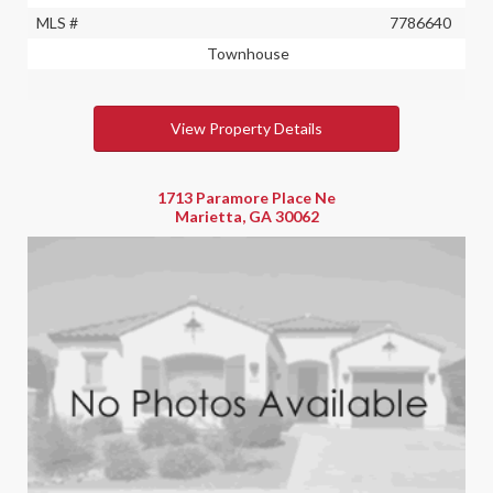
MLS #
7786640
Townhouse
View Property Details
1713 Paramore Place Ne
Marietta, GA 30062