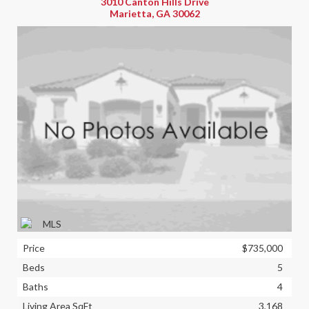
3010 Canton Hills Drive
Marietta, GA 30062
Price
$735,000
Beds
5
Baths
4
Living Area SqFt
3,168