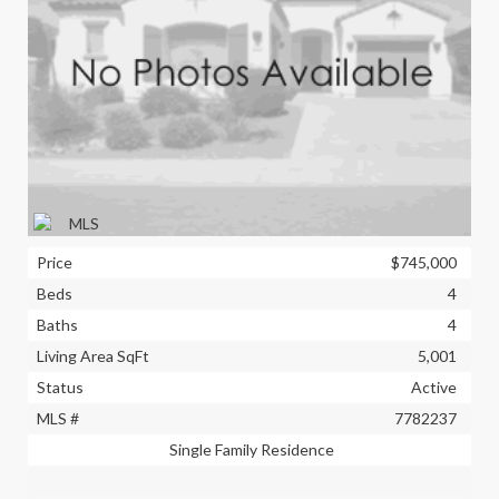
Price
$745,000
Beds
4
Baths
4
Living Area SqFt
5,001
Status
Active
MLS #
7782237
Single Family Residence