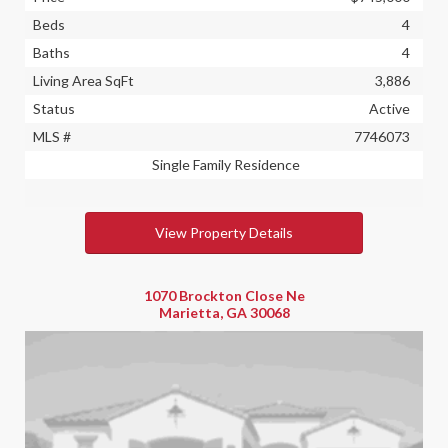
Beds
4
Baths
4
Living Area SqFt
3,886
Status
Active
MLS #
7746073
Single Family Residence
View Property Details
1070 Brockton Close Ne
Marietta, GA 30068