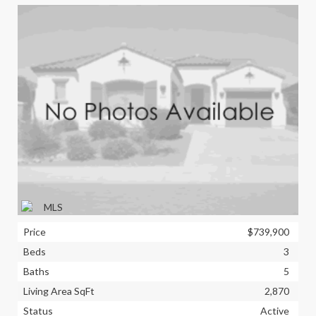
Price
$739,900
Beds
3
Baths
5
Living Area SqFt
2,870
Status
Active