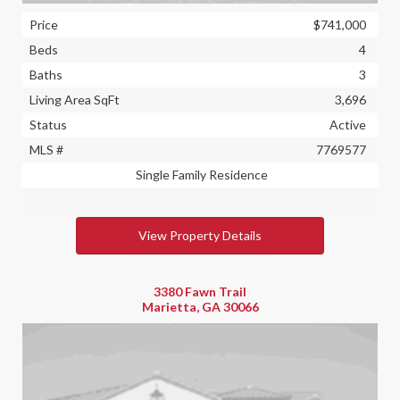
Price
$741,000
Beds
4
Baths
3
Living Area SqFt
3,696
Status
Active
MLS #
7769577
Single Family Residence
View Property Details
3380 Fawn Trail
Marietta, GA 30066