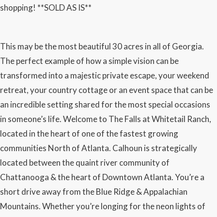
shopping! **SOLD AS IS**
This may be the most beautiful 30 acres in all of Georgia.
The perfect example of how a simple vision can be
transformed into a majestic private escape, your weekend
retreat, your country cottage or an event space that can be
an incredible setting shared for the most special occasions
in someone’s life. Welcome to The Falls at Whitetail Ranch,
located in the heart of one of the fastest growing
communities North of Atlanta. Calhoun is strategically
located between the quaint river community of
Chattanooga & the heart of Downtown Atlanta. You’re a
short drive away from the Blue Ridge & Appalachian
Mountains. Whether you’re longing for the neon lights of