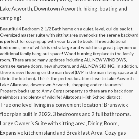
Lake Acworth, Downtown Acworth, hiking, boating and
camping!
Beautiful 4 Bedroom 2-1/2 Bath home on a quiet, level, cul-de-sac lot.
Oversized master suite with sitting area overlooks the serene backyard
is perfect for cozying up with your favorite book. Three additional
bedrooms, one of which is extra large and would be a great playroom or
additional family hang out space! Wood burning fireplace in the family
room. There are so many updates including ALL NEW WINDOWS,
carriage garage doors, new shutters, and ALL NEW SIDING. In addition,
there is new flooring on the main level (LVP in the main living space and
tile in the kitchen). This is the perfect location close to Lake Acworth,
Lake Allatoona, downtown Acworth, shopping and restaurants!
Property backs up to Army Corps property so there are no back door
neighbors and plenty of wildlife! Allatoona High School district!
True one level living in a convenient location! Brunswick
floorplan built in 2022. 3 bedrooms and 2 full bathrooms.
Large Owner’s Suite with sitting area, Dining Room,
Expansive kitchen island and Breakfast Area. Cozy gas