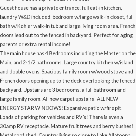
Guest house has a private entrance, full eat-in kitchen,
laundry W&D included, bedroom w/large walk-in closet, full
bath w/Kohler walk-in tub and large living room area. French
doors lead out to the fenced in backyard. Perfect for aging
parents or extra rental income!
The main house has 4 Bedrooms including the Master on the
Main, and 2-1/2 bathrooms. Large country kitchen w/island
and double ovens. Spacious family room w/wood stove and
French doors opening up to the deck overlooking the fenced
backyard. Upstairs are 3 bedrooms, a full bathroom and
large family room. All new carpet upstairs! ALL NEW
ENERGY STAR WINDOWS! Expansive patio w/fire pit!
Loads of parking for vehicles and RV’s! There is even a
30amp RV receptacle. Mature fruit trees and berry bushes!
Metal roof shed. Country living so close to Lake Allatoona,