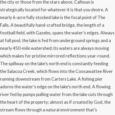
the city or those from the stars above, Calhoun is
strategically located for whatever it is that you desire. A
nearly 6-acre fully stocked lake is the focal point of The
Falls. A beautifully hand-crafted bridge, the length of a
football field, with Gazebo, spans the water’s edges. Always
at full pool, the lake is fed from underground springs and a
nearly 450-mile watershed; its waters are always moving
which makes for pristine mirrored reflections year-round.
The spillway on the lake’s north end is constantly feeding
the Salacoa Creek, which flows into the Coosawattee River
running downstream from Carters Lake. A fishing pier
adorns the water’s edge on the lake’s north end. A flowing
river fed by pumps pulling water from the lake cuts through
the heart of the property; almost as if created by God, the
stream flows through a natural environment that’s