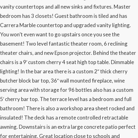
vanity countertops and all new sinks and fixtures. Master
bedroom has 3 closets! Guest bathroom is tiled and has
Carrera Marble countertop and upgraded vanity lighting.
You won’t even want to go upstairs once you see the
basement! Two level fantastic theater room, 6 reclining
theater chairs, and new Epson projector. Behind the theater
chairs is a 9′ custom cherry 4 seat high top table. Dimmable
lighting! In the bar area there is a custom 2″ thick cherry
butcher block bar top, 36″ wall mounted fireplace, wine
serving area with storage for 96 bottles also has a custom
5′ cherry bar top. The terrace level has a bedroom and full
bathroom! There is also a workshop area sheet rocked and
insulated! The deck has a remote controlled retractable
awning. Downstairs is an extra large concrete patio perfect
for entertaining. Great location close to schools and