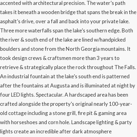
accented with architectural precision. The water’s path
takes it beneath a wooden bridge that spans the break in the
asphalt’s drive, over a fall and back into your private lake.
Three more waterfalls span the lake’s southern edge. Both
the river & south end of the lake are lined w/handpicked
boulders and stone from the North Georgia mountains. It
took design crews & craftsmen more than 3 years to
retrieve & strategically place the rock throughout The Falls.
An industrial fountain at the lake’s south end is patterned
after the fountains at Augusta and is illuminated at night by
four LED lights. Spectacular. A hardscaped area has been
crafted alongside the property’s original nearly 100-year-
old cottage including a stone grill, fire pit & gaming area
with horseshoes and corn hole. Landscape lighting & party
lights create an incredible after dark atmosphere