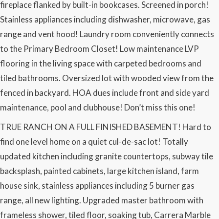
fireplace flanked by built-in bookcases. Screened in porch!
Stainless appliances including dishwasher, microwave, gas
range and vent hood! Laundry room conveniently connects
to the Primary Bedroom Closet! Low maintenance LVP
flooring in the living space with carpeted bedrooms and
tiled bathrooms. Oversized lot with wooded view from the
fenced in backyard. HOA dues include front and side yard
maintenance, pool and clubhouse! Don’t miss this one!
TRUE RANCH ON A FULL FINISHED BASEMENT! Hard to
find one level home on a quiet cul-de-sac lot! Totally
updated kitchen including granite countertops, subway tile
backsplash, painted cabinets, large kitchen island, farm
house sink, stainless appliances including 5 burner gas
range, all new lighting. Upgraded master bathroom with
frameless shower, tiled floor, soaking tub, Carrera Marble