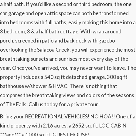
a half bath. If you’d like a second or third bedroom, the one
car garage and open attic space can both be transformed
into bedrooms with full baths, easily making this home into a
3 bedroom, 3 & a half bath cottage. With wrap around
porch, screened in patio and back deck with gazebo
overlooking the Salacoa Creek, you will experience the most
breathtaking sunsets and sunrises most every day of the
year. Once you’ve arrived, you may never want to leave. The
property includes a 540 sq ft detached garage, 300 sq ft
bathhouse w/shower & HVAC. There is nothing that
compares the breathtaking views and colors of the seasons
of The Falls. Call us today for a private tour!
Bring your RECREATIONAL VEHICLES! NO HOA!! One of a
kind property with 2.16 acres, a 2652 sq. ft. LOG CABIN
***and*** a 1000 sq. ft. GUEST HOUSE!