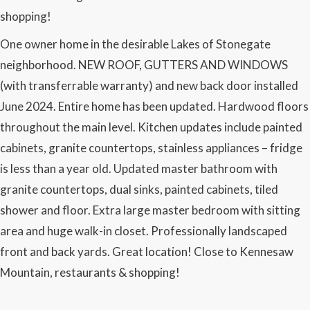
shopping!
One owner home in the desirable Lakes of Stonegate
neighborhood. NEW ROOF, GUTTERS AND WINDOWS
(with transferrable warranty) and new back door installed
June 2024. Entire home has been updated. Hardwood floors
throughout the main level. Kitchen updates include painted
cabinets, granite countertops, stainless appliances – fridge
is less than a year old. Updated master bathroom with
granite countertops, dual sinks, painted cabinets, tiled
shower and floor. Extra large master bedroom with sitting
area and huge walk-in closet. Professionally landscaped
front and back yards. Great location! Close to Kennesaw
Mountain, restaurants & shopping!