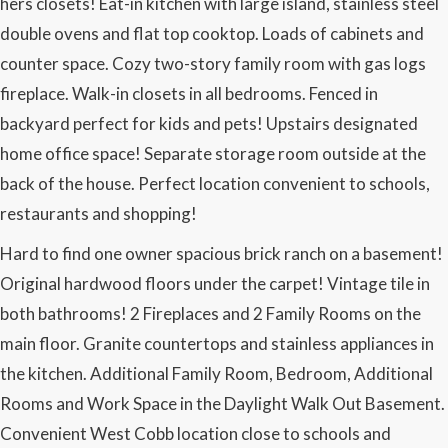
hers closets! Eat-in kitchen with large island, stainless steel
double ovens and flat top cooktop. Loads of cabinets and
counter space. Cozy two-story family room with gas logs
fireplace. Walk-in closets in all bedrooms. Fenced in
backyard perfect for kids and pets! Upstairs designated
home office space! Separate storage room outside at the
back of the house. Perfect location convenient to schools,
restaurants and shopping!
Hard to find one owner spacious brick ranch on a basement!
Original hardwood floors under the carpet! Vintage tile in
both bathrooms! 2 Fireplaces and 2 Family Rooms on the
main floor. Granite countertops and stainless appliances in
the kitchen. Additional Family Room, Bedroom, Additional
Rooms and Work Space in the Daylight Walk Out Basement.
Convenient West Cobb location close to schools and