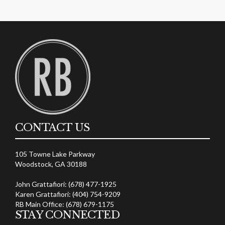
CONTACT US
105 Towne Lake Parkway
Woodstock, GA 30188
John Grattafiori: (678) 477-1925
Karen Grattafiori: (404) 754-9209
RB Main Office: (678) 679-1175
STAY CONNECTED