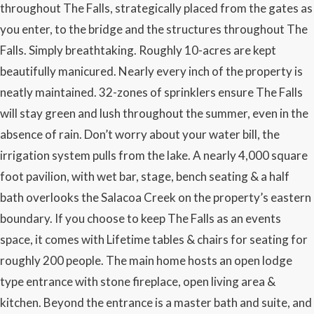
throughout The Falls, strategically placed from the gates as
you enter, to the bridge and the structures throughout The
Falls. Simply breathtaking. Roughly 10-acres are kept
beautifully manicured. Nearly every inch of the property is
neatly maintained. 32-zones of sprinklers ensure The Falls
will stay green and lush throughout the summer, even in the
absence of rain. Don’t worry about your water bill, the
irrigation system pulls from the lake. A nearly 4,000 square
foot pavilion, with wet bar, stage, bench seating & a half
bath overlooks the Salacoa Creek on the property’s eastern
boundary. If you choose to keep The Falls as an events
space, it comes with Lifetime tables & chairs for seating for
roughly 200 people. The main home hosts an open lodge
type entrance with stone fireplace, open living area &
kitchen. Beyond the entrance is a master bath and suite, and