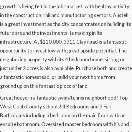
growth is being felt in the jobs market, with healthy activity
in the construction, rail and manufacturing sectors. Austell
is a great investment as the city concentrates on building its
future around the investments its making in its
infrastructure. At $110,000, 3311 Clay road is a fantastic
opportunity to invest low with great upside potential. The
neighboring property with its 4 bedroom home, sitting on
just under 2 acres is also available. Purchase both and create
a fantastic homestead, or build your next home from
ground up on this fantastic piece of land.
Great house in a fantastic swim/tennis neighborhood! Top
West Cobb County schools! 4 Bedrooms and 3 Full
Bathrooms including a bedroom on the main floor with an
ensuite bathroom. Oversized master bedroom with his and