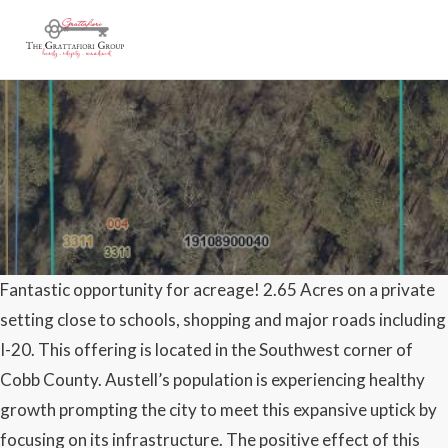
Fantastic opportunity for acreage! 2.65 Acres on a private
SOLD – 3311 Clay Road
setting close to schools, shopping and major roads including
Austell, GA 30106 – 2.6
I-20. This offering is located in the Southwest corner of
Cobb County. Austell’s population is experiencing healthy
Acres
growth prompting the city to meet this expansive uptick by
focusing on its infrastructure. The positive effect of this